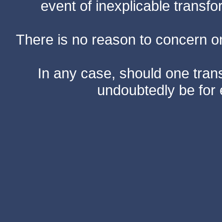
event of inexplicable transf
There is no reason to concern one
In any case, should one transf
undoubtedly be for 