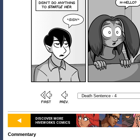
DISCOVER MORE
HIVEWORKS COMICS
Commentary