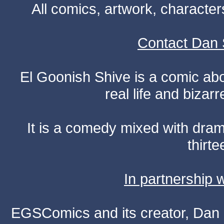
All comics, artwork, characte
Contact Dan 
El Goonish Shive is a comic ab
real life and bizar
It is a comedy mixed with dr
thirte
In partnership
EGSComics and its creator, Dan S