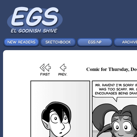
Comic for Thursday, De