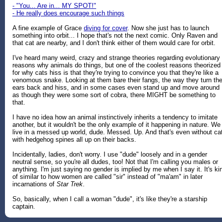
- "You... Are in... MY SPOT!"
- He really does encourage such things
A fine example of Grace
diving for cover
. Now she just has to launch
something into orbit... I hope that's not the next comic. Only Raven and
that cat are nearby, and I don't think either of them would care for orbit.
I've heard many weird, crazy and strange theories regarding evolutionary
reasons why animals do things, but one of the coolest reasons theorized
for why cats hiss is that they're trying to convince you that they're like a
venomous snake. Looking at them bare their fangs, the way they turn the
ears back and hiss, and in some cases even stand up and move around
as though they were some sort of cobra, there MIGHT be something to
that.
I have no idea how an animal instinctively inherits a tendency to imitate
another, but it wouldn't be the only example of it happening in nature. We
live in a messed up world, dude. Messed. Up. And that's even without ca
with hedgehog spines all up on their backs.
Incidentally, ladies, don't worry. I use "dude" loosely and in a gender
neutral sense, so you're all dudes, too! Not that I'm calling you males or
anything. I'm just saying no gender is implied by me when I say it. It's ki
of similar to how women are called "sir" instead of "ma'am" in later
incarnations of
Star Trek
.
So, basically, when I call a woman "dude", it's like they're a starship
captain.