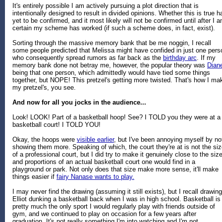
It's entirely possible I am actively pursuing a plot direction that is
intentionally designed to result in divided opinions. Whether this is true h
yet to be confirmed, and it most likely will not be confirmed until after I 
certain my scheme has worked (if such a scheme does, in fact, exist).
Sorting through the massive memory bank that be me noggin, I recall
some people predicted that Melissa might have confided in just one pers
who consequently spread rumors as far back as the
birthday arc
. If my
memory bank done not betray me, however, the popular theory was
Dian
being that one person, which admittedly would have tied some things
together, but NOPE! This pretzel's getting more twisted. That's how I ma
my pretzel's, you see.
And now for all you jocks in the audience...
Look! LOOK! Part of a basketball hoop! See? I TOLD you they were at a
basketball court! I TOLD YOU!
Okay, the hoops were
visible earlier
, but I've been annoying myself by no
showing them more. Speaking of which, the court they're at is not the si
of a professional court, but I did try to make it genuinely close to the siz
and proportions of an actual basketball court one would find in a
playground or park. Not only does that size make more sense, it'll make
things easier if
fairy Nanase wants to play.
I may never find the drawing (assuming it still exists), but I recall drawing
Elliot dunking a basketball back when I was in high school. Basketball is
pretty much the only sport I would regularly play with friends outside of
gym, and we continued to play on occasion for a few years after
graduation. It's not really something I'm into watching and I'm not