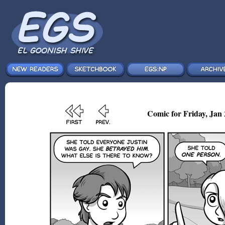
Comic for Friday, Jan 