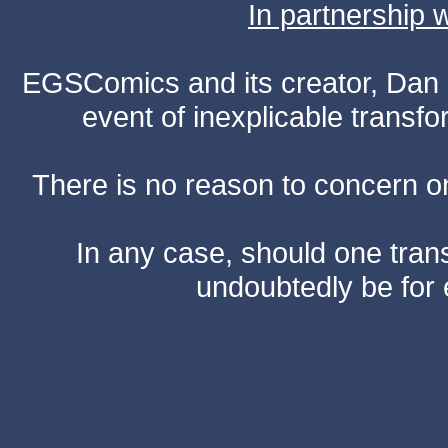
In partnership
EGSComics and its creator, Dan S
event of inexplicable transf
There is no reason to concern one
In any case, should one transf
undoubtedly be for 