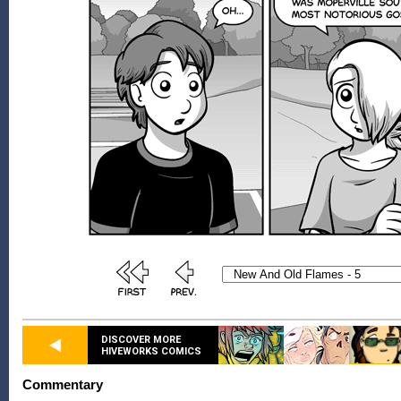
DISCOVER MORE
HIVEWORKS COMICS
Commentary