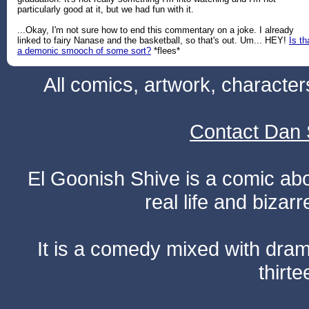
particularly good at it, but we had fun with it.
...Okay, I'm not sure how to end this commentary on a joke. I already
linked to fairy Nanase and the basketball, so that's out. Um... HEY!
Is th
a demonic smooch of some sort?
*flees*
All comics, artwork, characte
Contact Dan 
El Goonish Shive is a comic ab
real life and bizar
It is a comedy mixed with dr
thirte