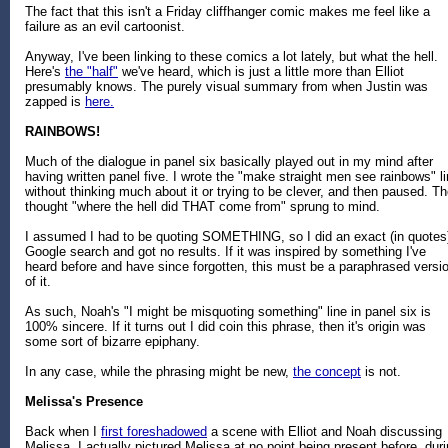
The fact that this isn't a Friday cliffhanger comic makes me feel like a
failure as an evil cartoonist.
Anyway, I've been linking to these comics a lot lately, but what the hell.
Here's
the "half"
we've heard, which is just a little more than Elliot
presumably knows. The purely visual summary from when Justin was
zapped is
here.
RAINBOWS!
Much of the dialogue in panel six basically played out in my mind after
having written panel five. I wrote the "make straight men see rainbows" l
without thinking much about it or trying to be clever, and then paused. T
thought "where the hell did THAT come from" sprung to mind.
I assumed I had to be quoting SOMETHING, so I did an exact (in quotes
Google search and got no results. If it was inspired by something I've
heard before and have since forgotten, this must be a paraphrased versi
of it.
As such, Noah's "I might be misquoting something" line in panel six is
100% sincere. If it turns out I did coin this phrase, then it's origin was
some sort of bizarre epiphany.
In any case, while the phrasing might be new,
the concept
is not.
Melissa's Presence
Back when I
first foreshadowed
a scene with Elliot and Noah discussing
Melissa, I actually pictured Melissa at no point being present before, dur