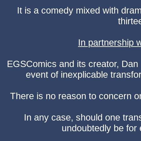
It is a comedy mixed with dr
thirte
In partnership
EGSComics and its creator, Dan S
event of inexplicable transf
There is no reason to concern one
In any case, should one transf
undoubtedly be for 