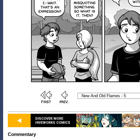
DISCOVER MORE
HIVEWORKS COMICS
Commentary