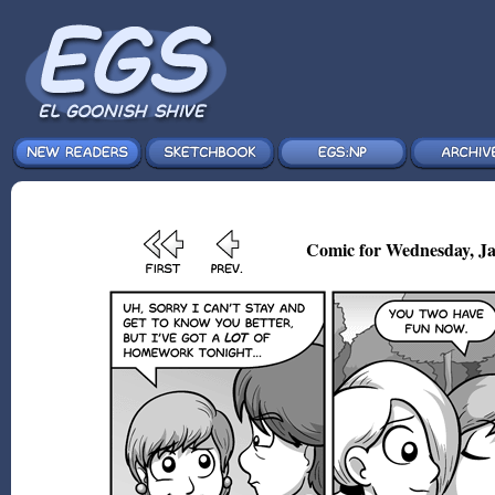
Comic for Wednesday, Ja