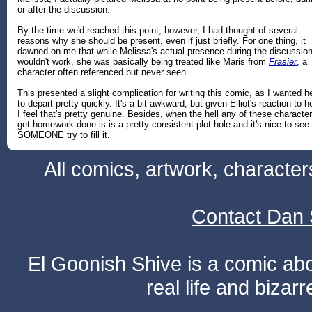
or after the discussion.
By the time we'd reached this point, however, I had thought of several
reasons why she should be present, even if just briefly. For one thing, it
dawned on me that while Melissa's actual presence during the discussio
wouldn't work, she was basically being treated like Maris from
Frasier
, a
character often referenced but never seen.
This presented a slight complication for writing this comic, as I wanted h
to depart pretty quickly. It's a bit awkward, but given Elliot's reaction to he
I feel that's pretty genuine. Besides, when the hell any of these characte
get homework done is is a pretty consistent plot hole and it's nice to see
SOMEONE try to fill it.
All comics, artwork, characte
Contact Dan 
El Goonish Shive is a comic ab
real life and bizar