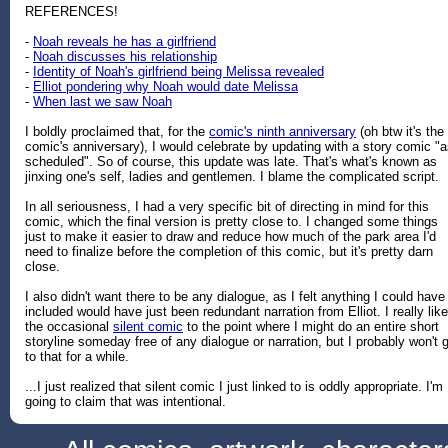
REFERENCES!
-
Noah reveals he has a girlfriend
-
Noah discusses his relationship
-
Identity of Noah's girlfriend being Melissa revealed
-
Elliot pondering why Noah would date Melissa
-
When last we saw Noah
I boldly proclaimed that, for the
comic's ninth anniversary
(oh btw it's the
comic's anniversary), I would celebrate by updating with a story comic "
scheduled". So of course, this update was late. That's what's known as
jinxing one's self, ladies and gentlemen. I blame the complicated script.
In all seriousness, I had a very specific bit of directing in mind for this
comic, which the final version is pretty close to. I changed some things
just to make it easier to draw and reduce how much of the park area I'd
need to finalize before the completion of this comic, but it's pretty darn
close.
I also didn't want there to be any dialogue, as I felt anything I could have
included would have just been redundant narration from Elliot. I really like
the occasional
silent comic
to the point where I might do an entire short
storyline someday free of any dialogue or narration, but I probably won't 
to that for a while.
...I just realized that silent comic I just linked to is oddly appropriate. I'm
going to claim that was intentional.