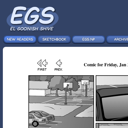
Comic for Friday, Jan 