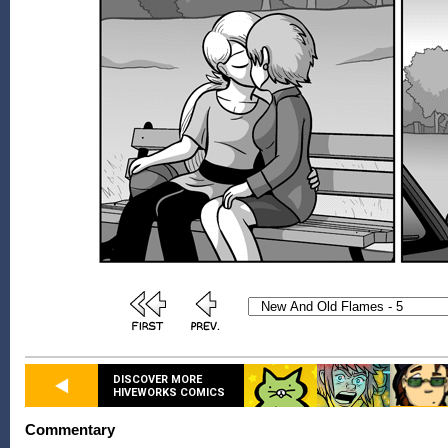
DISCOVER MORE
HIVEWORKS COMICS
Commentary