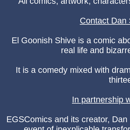
All comics, artwork, characte
Contact Dan 
El Goonish Shive is a comic ab
real life and bizar
It is a comedy mixed with dr
thirte
In partnership
EGSComics and its creator, Dan S
event of inexplicable transf