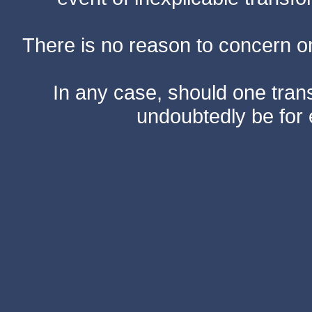
There is no reason to concern one
In any case, should one transf
undoubtedly be for 