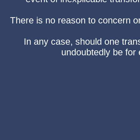
There is no reason to concern one
In any case, should one transf
undoubtedly be for 