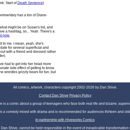
ink: Start of
Death Sentence
)
commentary has a ton of Diane-
what might be on Susan's list, and
e a hashtag, so... Yeah. There's a
st now.
lt to me. I mean, yeah, she's
date for several superficial and
 out with a friend and dressed rather
ter).
I've had to get into her head more
rtunate side effect of getting to know
she wrestles grizzly bears for fun, but
All comics, artwork, characters copyright 2002-2026 by Dan Shive.
Contact Dan Shive
Privacy Policy
 is a comic about a group of teenagers who face both real life and bizarre, superna
t is a comedy mixed with drama and is recommended for audiences thirteen and olde
In partnership with Hiveworks Comics
Dan Shive, cannot be held responsible in the event of inexplicable transformation