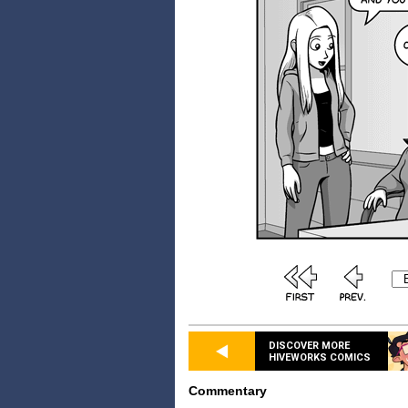
DISCOVER MORE
HIVEWORKS COMICS
Commentary