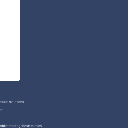
tural situations.
r.
 while reading these comics.