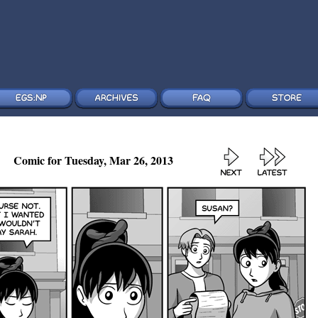
Comic for Tuesday, Mar 26, 2013