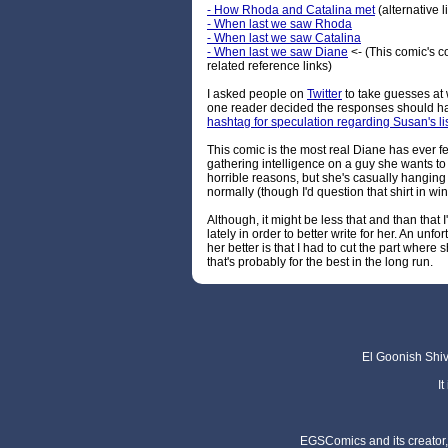
- How Rhoda and Catalina met
(alternative l
- When last we saw Rhoda
- When last we saw Catalina
- When last we saw Diane
<- (This comic's 
related reference links)
I asked people on
Twitter
to take guesses at 
one reader decided the responses should hav
hashtag for speculation regarding Susan's li
This comic is the most real Diane has ever fe
gathering intelligence on a guy she wants to 
horrible reasons, but she's casually hanging
normally (though I'd question that shirt in win
Although, it might be less that and than that 
lately in order to better write for her. An unfo
her better is that I had to cut the part where 
that's probably for the best in the long run.
El Goonish Shive
I
EGSComics and its creator, 