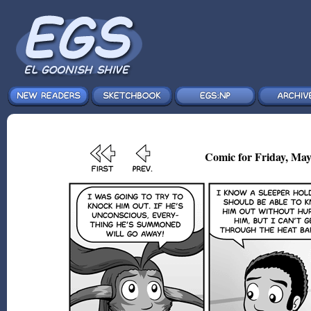
Comic for Friday, May