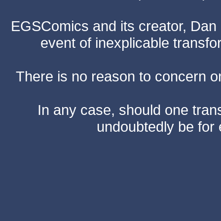
EGSComics and its creator, Dan S
event of inexplicable transf
There is no reason to concern one
In any case, should one transf
undoubtedly be for 