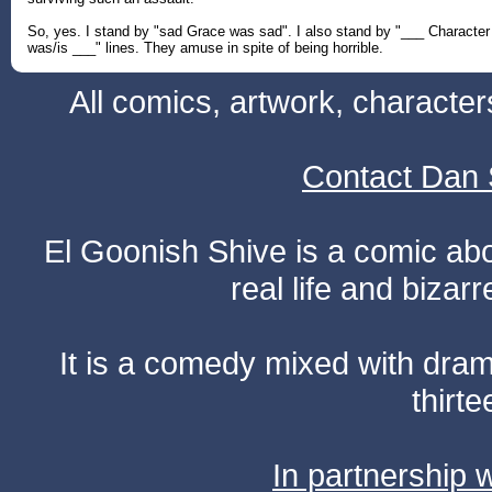
So, yes. I stand by "sad Grace was sad". I also stand by "___ Character
was/is ___" lines. They amuse in spite of being horrible.
All comics, artwork, characte
Contact Dan 
El Goonish Shive is a comic ab
real life and bizar
It is a comedy mixed with dr
thirte
In partnership