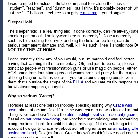
I was tempted to include little labels in panel four along the lines of
"student", "teacher", and "dummies", but I think it's probably better off wi
just the "..." balloon. Feel free to angrily
e-mail me
if you disagree.
Sleeper Hold
The sleeper hold is a real thing and, if done correctly, can (relatively) saf
knock a person out. The keyword here is "correctly". Done
in
correctly,
such as by crushing the larynx or doing the hold for too long, can do
serious permanent damage and, well, kill. As such, I feel I should note
D
NOT TRY THIS AT HOME.
I don't honestly think any of you would, but I'm paranoid and feel better
having that warning in the commentary. Oh, and just to be safe, please
don't zap people with transformation guns or use magic on people, either.
EGS brand transformation guns and wands are sold purely for the purpos
of being hung on walls as decor. If you run around zapping people with
them that's outside the scope of the
EULA
and you are totally responsibl
for whatever happens, so nyeh!
Why so serious (Grace)?
I foresee at least one person (nobody specific) asking why
Grace was
upset
about attacking Dex if "all" she was trying to do was knock him out
Thing is, Grace doesn't have the
elite flashlight skills of a security guard
.
Based on
her pose pre-glomp
, her knockout methodology was something
along the lines "beat Dex until he stops moving". Not even taking into
account how guilty Grace felt about something as tame as
smacking Ell
upside the head
, Dex (as far as Grace knows) wouldn't have good odds o
surviving such an assault.