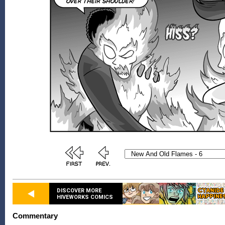
DISCOVER MORE
HIVEWORKS COMICS
Commentary