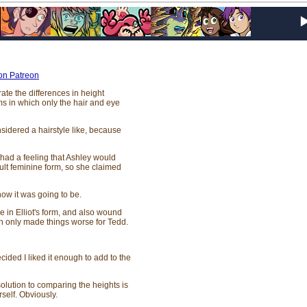
 on Patreon
ate the differences in height
s in which only the hair and eye
onsidered a hairstyle like, because
had a feeling that Ashley would
ault feminine form, so she claimed
ow it was going to be.
e in Elliot's form, and also wound
ch only made things worse for Tedd.
cided I liked it enough to add to the
olution to comparing the heights is
rself. Obviously.