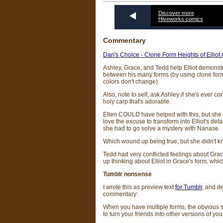
Discover more
Hiveworks comics
Commentary
Dan's Choice - Clone Form Heights of Elliot
Ashley, Grace, and Tedd help Elliot demonstr
between his many forms (by using clone form
colors don't change).
Also, note to self, ask Ashley if she's ever c
holy carp that's adorable.
Ellen COULD have helped with this, but she 
love the excuse to transform into Elliot's def
she had to go solve a mystery with Nanase.
Which wound up being true, but she didn't kn
Tedd had very conflicted feelings about Grac
up thinking about Elliot in Grace's form, whi
Tumblr nonsense
I wrote this as preview text
for Tumblr
, and de
commentary:
When you have multiple forms, the obvious s
to turn your friends into other versions of you