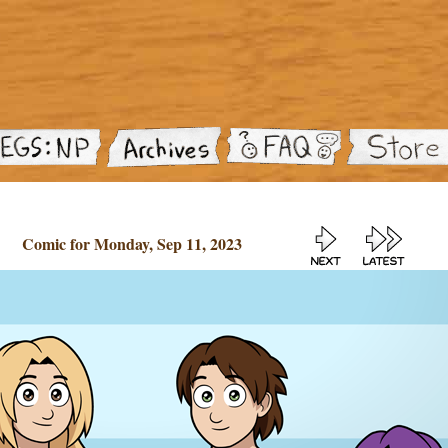
Comic for Monday, Sep 11, 2023