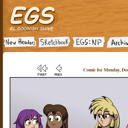
Comic for Monday, Dec