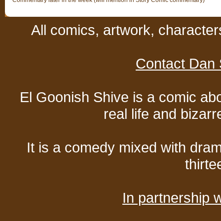
Commentary later in the week (will mention in Story Comic commentary)
All comics, artwork, characte
Contact Dan 
El Goonish Shive is a comic ab
real life and bizar
It is a comedy mixed with dr
thirte
In partnership