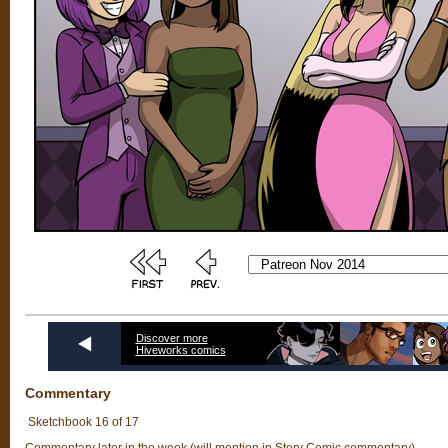
Discover more
Hiveworks comics
Commentary
Sketchbook 16 of 17