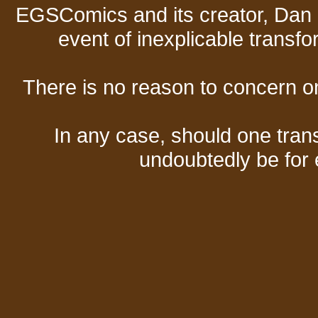
EGSComics and its creator, Dan S
event of inexplicable transf
There is no reason to concern one
In any case, should one transf
undoubtedly be for 