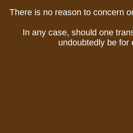
There is no reason to concern one
In any case, should one transf
undoubtedly be for 