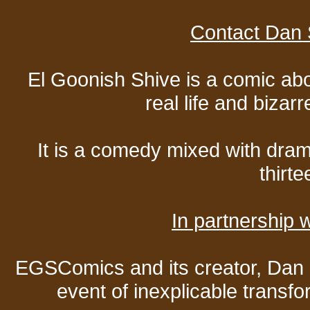
Contact Dan 
El Goonish Shive is a comic ab
real life and bizar
It is a comedy mixed with dr
thirte
In partnership
EGSComics and its creator, Dan S
event of inexplicable transf