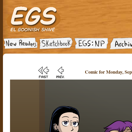
Comic for Monday, Sep