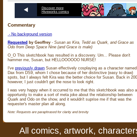
Discover more
Hiveworks comics
Commentary
- No background version
Requested
by Geoffrey
-
Susan as Kira, Tedd as Quark, and Grace as
Odo from Deep Space Nine (and Grace is male)
O_O This sketchbook has resulted in a discovery. Um... Please don't
hammer me, Susan, but HELLOOOOOO NURSE!
I've
previously drawn
Susan effectively cosplaying as a character named
Dax from DS9, whom I chose because of her distinctive (easy to draw)
spots, but I always felt Kira was the better choice for Susan. Back in 20
however, I just couldn't get the nose to look right.
I was very happy when it occurred to me that this sketchbook was also 
opportunity to make a sort of meta joke about the relationship between
Quark and Odo on the show, and it wouldn't suprise me if that was the
requester's master plan all along.
Note: Requests are paraphrased for clarity and brevity
All comics, artwork, characte