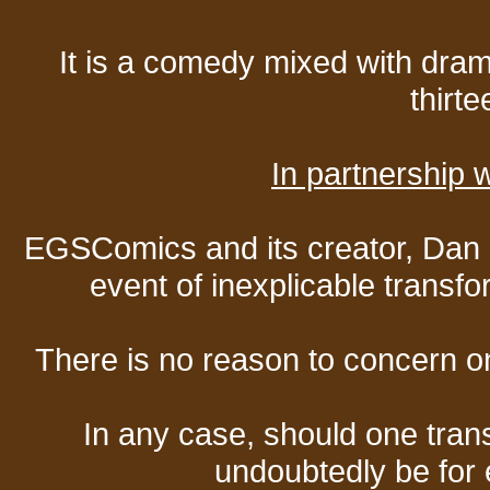
It is a comedy mixed with dr
thirte
In partnership
EGSComics and its creator, Dan S
event of inexplicable transf
There is no reason to concern one
In any case, should one transf
undoubtedly be for 