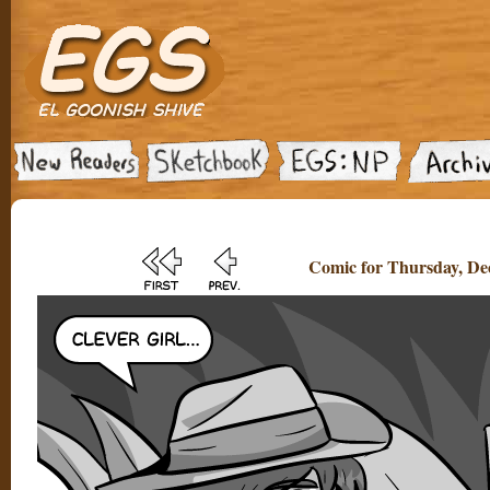
Comic for Thursday, De