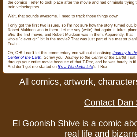
the comics I refer to took place after the movie and had criminals trying 
train velociraptors.
Wait, that sounds awesome. I need to track those things down.
I only got the first two issues, so I'm not sure how the story turned out, b
Robert Muldoon was in them. Let me say (write) that again: it takes plac
after
the first movie, and Robert Muldoon was in them. Apparently, that
whole "clever girl" bit in the movie? That was just part of his master plan!
Yeah...
Oh, OH! I can't let this commentary end without chastising
Journey to th
Center of the Earth
. Screw you,
Journey to the Center of the Earth
! I sat
through your entire movie because of that T-Rex, and he was barely in it!
And don't get me started on
It's a Wonderful Life
's T-Rex.
All comics, artwork, characte
Contact Dan 
El Goonish Shive is a comic ab
real life and bizar