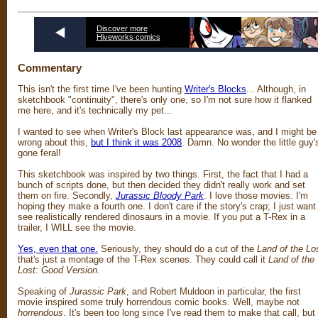
Discover more
Hiveworks comics
Commentary
This isn't the first time I've been hunting
Writer's Blocks
... Although, in
sketchbook "continuity", there's only one, so I'm not sure how it flanked
me here, and it's technically my pet...
I wanted to see when Writer's Block last appearance was, and I might be
wrong about this,
but I think it was 2008
. Damn. No wonder the little guy'
gone feral!
This sketchbook was inspired by two things. First, the fact that I had a
bunch of scripts done, but then decided they didn't really work and set
them on fire. Secondly,
Jurassic Bloody Park
. I love those movies. I'm
hoping they make a fourth one. I don't care if the story's crap; I just want
see realistically rendered dinosaurs in a movie. If you put a T-Rex in a
trailer, I WILL see the movie.
Yes, even that one.
Seriously, they should do a cut of the
Land of the Lo
that's just a montage of the T-Rex scenes. They could call it
Land of the
Lost: Good Version
.
Speaking of
Jurassic Park
, and Robert Muldoon in particular, the first
movie inspired some truly horrendous comic books. Well, maybe not
horrendous
. It's been too long since I've read them to make that call, but