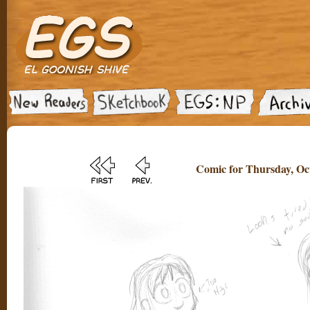
Comic for Thursday, Oct