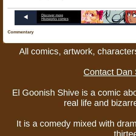
Discover more
Hiveworks comics
Commentary
All comics, artwork, characte
Contact Dan 
El Goonish Shive is a comic ab
real life and bizar
It is a comedy mixed with dr
thirte