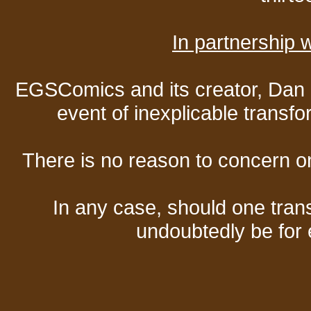
In partnership
EGSComics and its creator, Dan S
event of inexplicable transf
There is no reason to concern one
In any case, should one transf
undoubtedly be for 