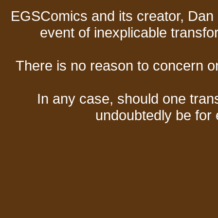
EGSComics and its creator, Dan S
event of inexplicable transf
There is no reason to concern one
In any case, should one transf
undoubtedly be for 