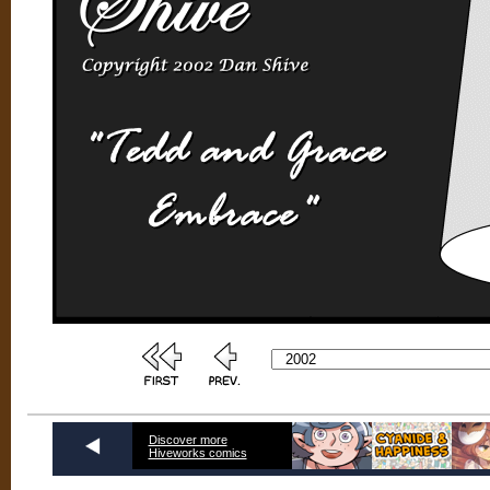
Discover more
Hiveworks comics