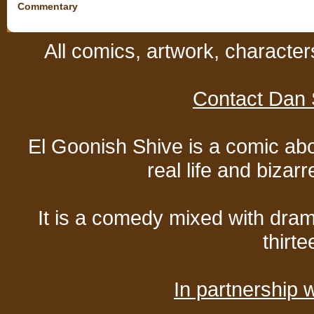
Commentary
All comics, artwork, characte
Contact Dan 
El Goonish Shive is a comic ab
real life and bizar
It is a comedy mixed with dr
thirte
In partnership