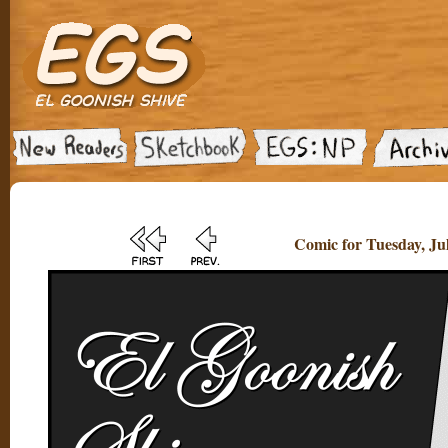
Comic for Tuesday, Jul