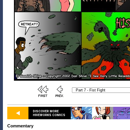
DISCOVER MORE
HIVEWORKS COMICS
Commentary