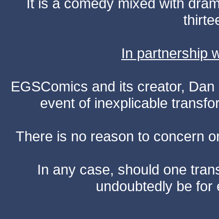
It is a comedy mixed with dr
thirte
In partnership
EGSComics and its creator, Dan S
event of inexplicable transf
There is no reason to concern one
In any case, should one transf
undoubtedly be for 