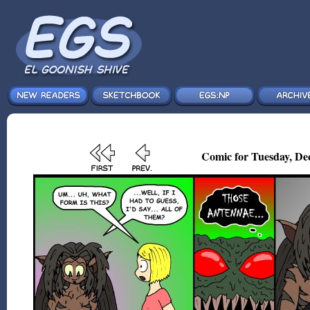
Comic for Tuesday, Dec