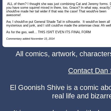
ALL of them? I thought she was just combining Cat and Jeremy forms. 
you have some squirrel mixed in there, too, Grace? In what way, exactly?
should've made her tail wider if that was the case! That would've been
awesome!
Aw, I should've put General Shade Tail in silhouette. It would've been all
mysterious and junk, and I still could've made the antennae clear. Ah well
As for the goo, well... THIS ISN'T EVEN ITS FINAL FORM
Commentary added November 15, 2014
All comics, artwork, characte
Contact Dan 
El Goonish Shive is a comic ab
real life and bizar