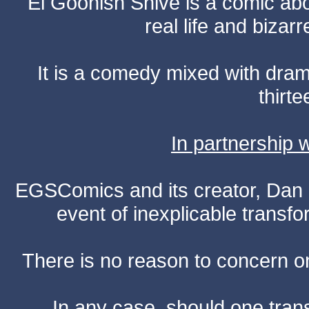
El Goonish Shive is a comic ab
real life and bizar
It is a comedy mixed with dr
thirte
In partnership
EGSComics and its creator, Dan S
event of inexplicable transf
There is no reason to concern one
In any case, should one transf