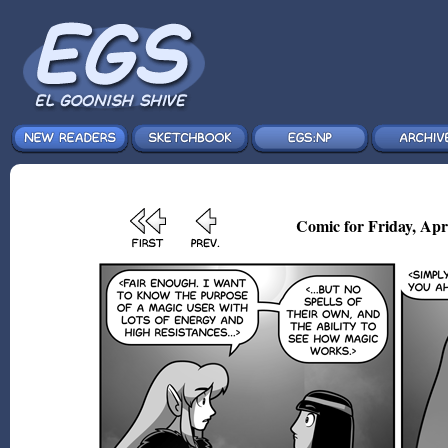
Comic for Friday, Apr