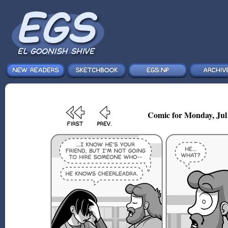
Comic for Monday, Jul 