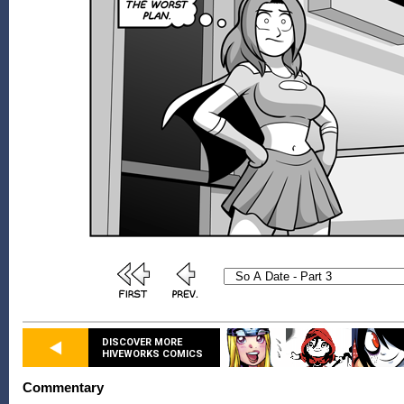
DISCOVER MORE
HIVEWORKS COMICS
Commentary