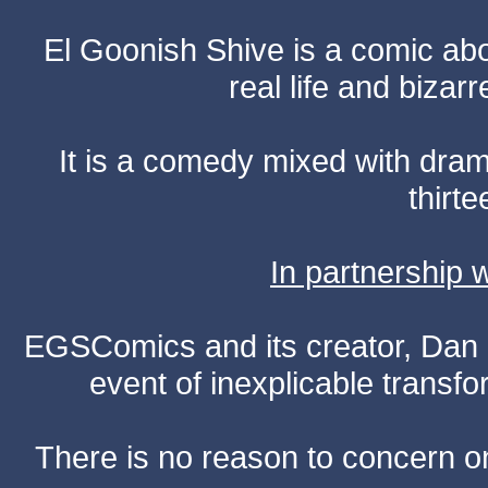
El Goonish Shive is a comic ab
real life and bizar
It is a comedy mixed with dr
thirte
In partnership
EGSComics and its creator, Dan S
event of inexplicable transf
There is no reason to concern one