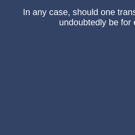
In any case, should one transf
undoubtedly be for 