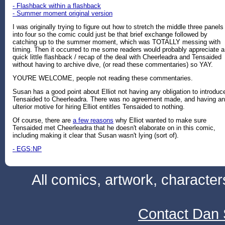
- Flashback within a flashback
- Summer moment original version
I was originally trying to figure out how to stretch the middle three panels
into four so the comic could just be that brief exchange followed by
catching up to the summer moment, which was TOTALLY messing with
timing. Then it occurred to me some readers would probably appreciate a
quick little flashback / recap of the deal with Cheerleadra and Tensaided
without having to archive dive, (or read these commentaries) so YAY.
YOU'RE WELCOME, people not reading these commentaries.
Susan has a good point about Elliot not having any obligation to introduc
Tensaided to Cheerleadra. There was no agreement made, and having an
ulterior motive for hiring Elliot entitles Tensaided to nothing.
Of course, there are
a few reasons
why Elliot wanted to make sure
Tensaided met Cheerleadra that he doesn't elaborate on in this comic,
including making it clear that Susan wasn't lying (sort of).
- EGS:NP
All comics, artwork, characte
Contact Dan 