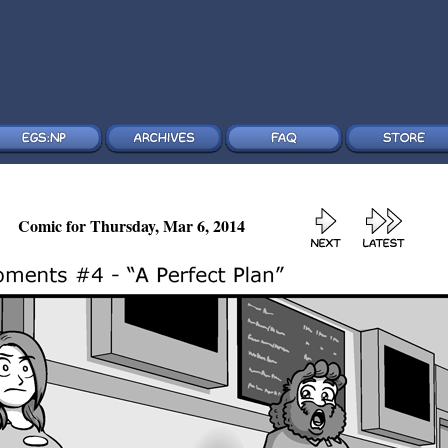
Comic for Thursday, Mar 6, 2014