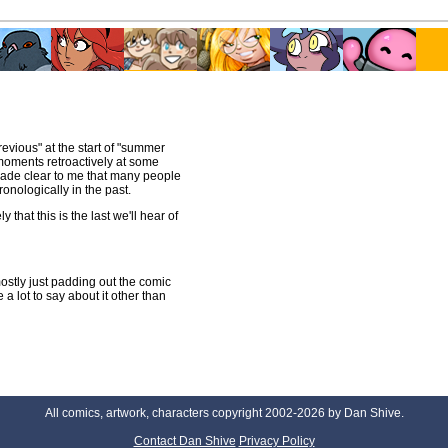
revious" at the start of "summer
 moments retroactively at some
de clear to me that many people
onologically in the past.
that this is the last we'll hear of
mostly just padding out the comic
 lot to say about it other than
All comics, artwork, characters copyright 2002-2026 by Dan Shive.
Contact Dan Shive
Privacy Policy