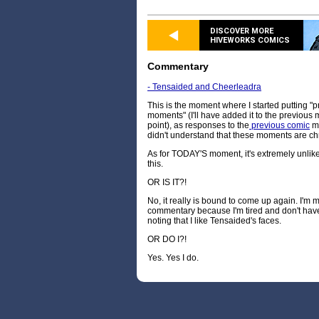
DISCOVER MORE
HIVEWORKS COMICS
Commentary
- Tensaided and Cheerleadra
This is the moment where I started putting "p
moments" (I'll have added it to the previous
point), as responses to the
previous comic
ma
didn't understand that these moments are chr
As for TODAY'S moment, it's extremely unlikely 
this.
OR IS IT?!
No, it really is bound to come up again. I'm 
commentary because I'm tired and don't have a
noting that I like Tensaided's faces.
OR DO I?!
Yes. Yes I do.