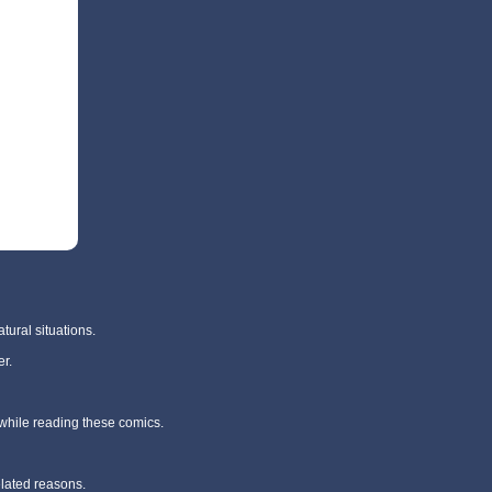
tural situations.
r.
 while reading these comics.
elated reasons.