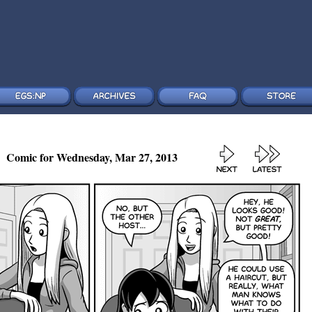
Comic for Wednesday, Mar 27, 2013