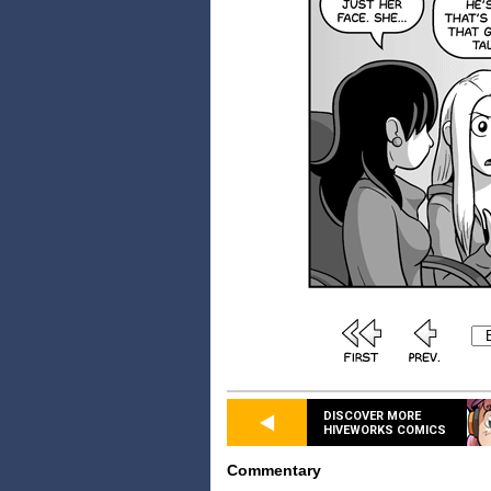
DISCOVER MORE
HIVEWORKS COMICS
Commentary