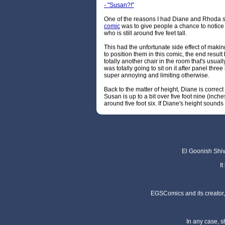
- "Susan?!"
One of the reasons I had Diane and Rhoda st
comic
was to give people a chance to notice 
who is still around five feet tall.
This had the unfortunate side effect of making 
to position them in this comic, the end result 
totally another chair in the room that's usual
was totally going to sit on it after panel t
super annoying and limiting otherwise.
Back to the matter of height, Diane is correct
Susan is up to a bit over five foot nine (inche
around five foot six. If Diane's height sounds 
El Goonish Shive
I
EGSComics and its creator, 
In any case, s