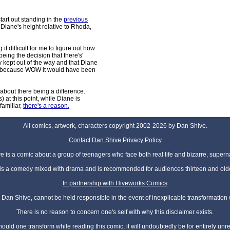
art out standing in the
previous
Diane's height relative to Rhoda,
it difficult for me to figure out how
being the decision that there's'
ly kept out of the way and that Diane
hree because WOW it would have been
 about there being a difference.
s) at this point, while Diane is
familiar,
there's a reason.
All comics, artwork, characters copyright 2002-2026 by Dan Shive.
Contact Dan Shive
Privacy Policy
 is a comic about a group of teenagers who face both real life and bizarre, superna
t is a comedy mixed with drama and is recommended for audiences thirteen and olde
In partnership with Hiveworks Comics
Dan Shive, cannot be held responsible in the event of inexplicable transformation
There is no reason to concern one's self with why this disclaimer exists.
hould one transform while reading this comic, it will undoubtedly be for entirely unr