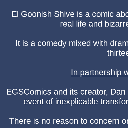
El Goonish Shive is a comic ab
real life and bizar
It is a comedy mixed with dr
thirte
In partnership
EGSComics and its creator, Dan S
event of inexplicable transf
There is no reason to concern one