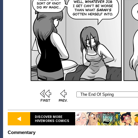
DISCOVER MORE
HIVEWORKS COMICS
Commentary