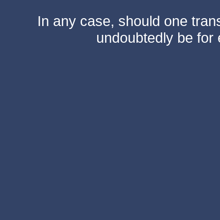
In any case, should one transf
undoubtedly be for 