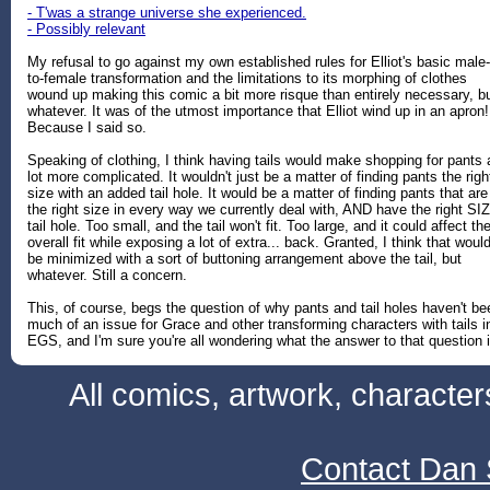
- T'was a strange universe she experienced.
- Possibly relevant
My refusal to go against my own established rules for Elliot's basic male-
to-female transformation and the limitations to its morphing of clothes
wound up making this comic a bit more risque than entirely necessary, b
whatever. It was of the utmost importance that Elliot wind up in an apron!
Because I said so.
Speaking of clothing, I think having tails would make shopping for pants 
lot more complicated. It wouldn't just be a matter of finding pants the righ
size with an added tail hole. It would be a matter of finding pants that are
the right size in every way we currently deal with, AND have the right SI
tail hole. Too small, and the tail won't fit. Too large, and it could affect th
overall fit while exposing a lot of extra... back. Granted, I think that woul
be minimized with a sort of buttoning arrangement above the tail, but
whatever. Still a concern.
This, of course, begs the question of why pants and tail holes haven't be
much of an issue for Grace and other transforming characters with tails i
EGS, and I'm sure you're all wondering what the answer to that question i
All comics, artwork, characte
Contact Dan 