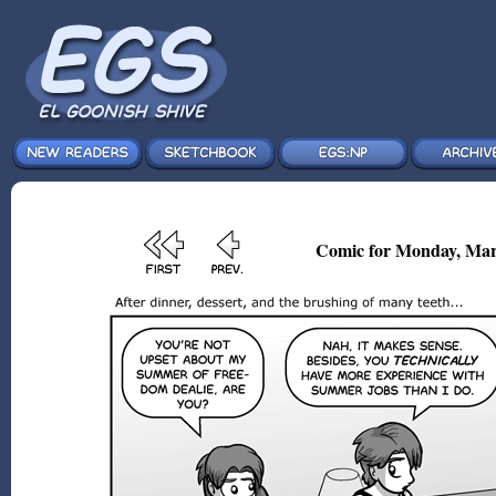
Comic for Monday, Mar