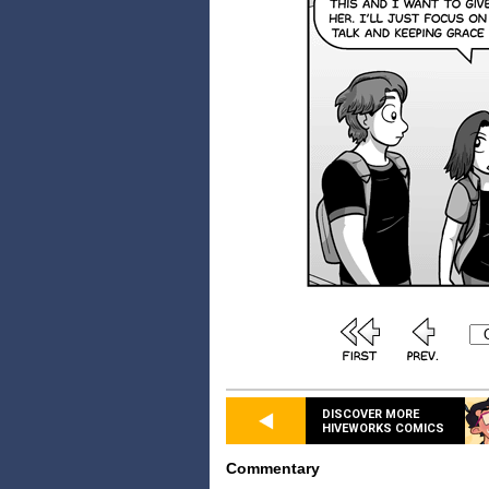
DISCOVER MORE
HIVEWORKS COMICS
Commentary