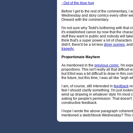
- Out of the blue hug
Before I get to the rest of the commentary, I
Wednesday and story comics every other week
Onward with the commentary.
I'm not sure why Tedd's bothering with that clar
it's established canon by now that the chara
stuff they want in public and nobody will tak
think that's a super power a lot of characters 
didn't, there'd be a lot less
diner scenes
, and
tragedy.
Proportionate Mayhem
As mentioned in the
previous comic
, I'm exp
proportions. This isn't really all that difficul
but Elliot was a bit difficult to draw in this co
the future, but this time, I was all like "argh
I am, of course, still interested in
feedback
reg
feel I should clarify something. I'm just looking
wind up drawing in whatever style I'm most 
asking for people's permission. That doesn't 
constructive feedback.
I hope I wrote the above paragraph coherentl
mentioned a sketchbook Wednesday? This is 