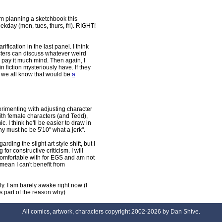
 am planning a sketchbook this
day (mon, tues, thurs, fri). RIGHT!
ification in the last panel. I think
cters can discuss whatever weird
e pay it much mind. Then again, I
in fiction mysteriously have. If they
 we all know that would be
a
erimenting with adjusting character
t with female characters (and Tedd),
mic. I think he'll be easier to draw in
 why must he be 5'10" what a jerk".
arding the slight art style shift, but I
 for constructive criticism. I will
comfortable with for EGS and am not
mean I can't benefit from
y. I am barely awake right now (I
part of the reason why).
All comics, artwork, characters copyright 2002-2026 by Dan Shive.