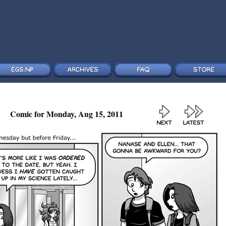
Comic for Monday, Aug 15, 2011