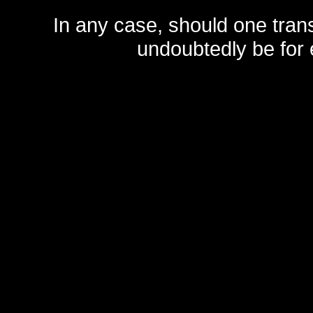
In any case, should one transf
undoubtedly be for 