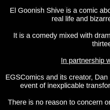
El Goonish Shive is a comic ab
real life and bizar
It is a comedy mixed with dr
thirte
In partnership
EGSComics and its creator, Dan S
event of inexplicable transf
There is no reason to concern one