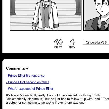
Commentary
- Prince Elliot first entrance
- Prince Elliot second entrance
- What's expected of Prince Elliot
It's Raven's own fault, really. He could have ended his thought with
"diplomatically disastrous," but he just had to follow it up with "and." That
a setup for something to go wrong if ever there was one.