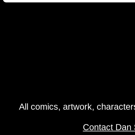
All comics, artwork, characte
Contact Dan 