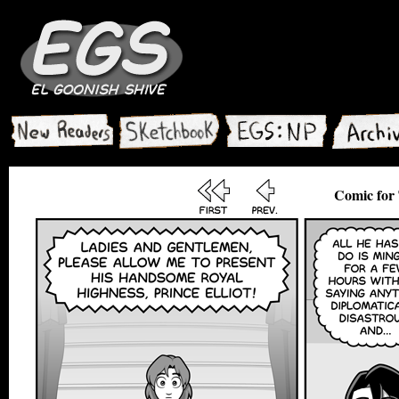
Comic for 