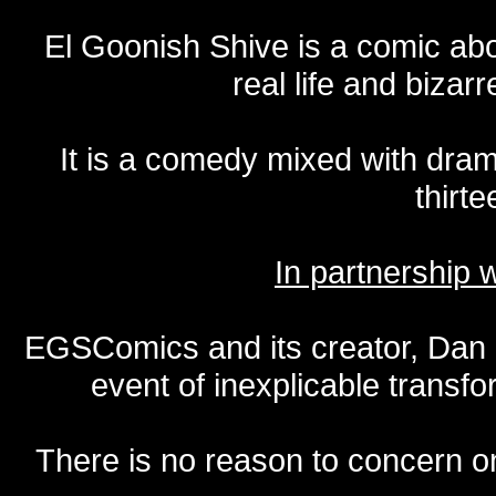
El Goonish Shive is a comic ab
real life and bizar
It is a comedy mixed with dr
thirte
In partnership
EGSComics and its creator, Dan S
event of inexplicable transf
There is no reason to concern one