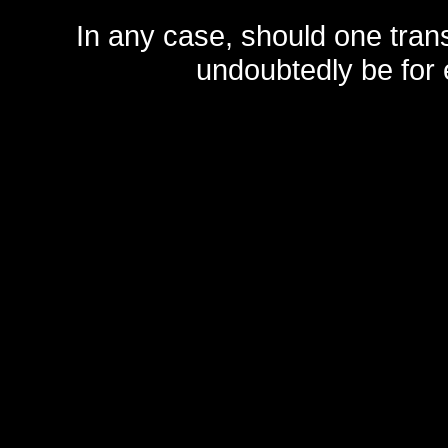
In any case, should one transf
undoubtedly be for 