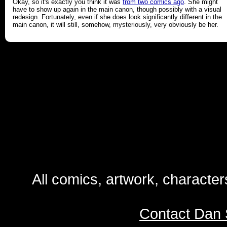
Okay, so it's exactly you think it was
from two comics ago
. She might
have to show up again in the main canon, though possibly with a visual
redesign. Fortunately, even if she does look significantly different in the
main canon, it will still, somehow, mysteriously, very obviously be her.
All comics, artwork, characte
Contact Dan 