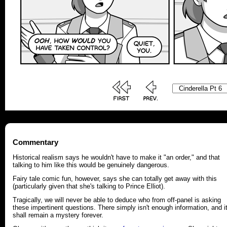
Commentary
Historical realism says he wouldn't have to make it "an order," and that
talking to him like this would be genuinely dangerous.
Fairy tale comic fun, however, says she can totally get away with this
(particularly given that she's talking to Prince Elliot).
Tragically, we will never be able to deduce who from off-panel is asking
these impertinent questions. There simply isn't enough information, and i
shall remain a mystery forever.