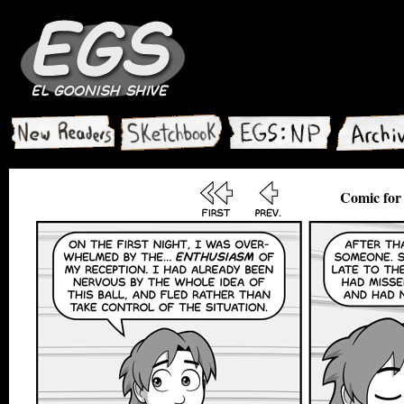
Comic for 