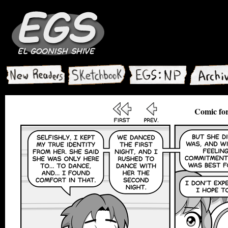
Comic for