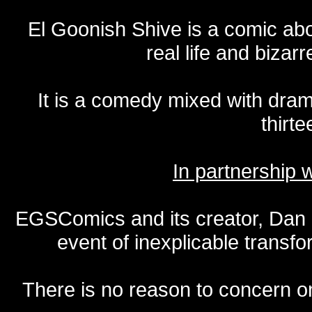
El Goonish Shive is a comic ab
real life and bizar
It is a comedy mixed with dr
thirte
In partnership
EGSComics and its creator, Dan S
event of inexplicable transf
There is no reason to concern one