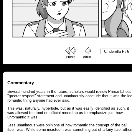
Commentary
Several hundred years in the future, scholars would review Prince Elliot's
"greater respect" statement and unanimously conclude that it was the le
romantic thing anyone had ever said.
This was, naturally, hyperbole, but as it was easily identified as such, it
was allowed to stand on official record so as to emphasize just how
unromantic it was.
Less unanimous were opinions of how romantic the concept of the ball
itself was. While some insisted it was something out of a fairy tale, other