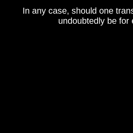
In any case, should one transf
undoubtedly be for 