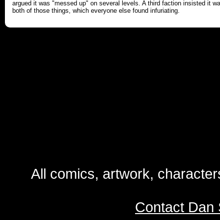
argued it was "messed up" on several levels. A third faction insisted it w
both of those things, which everyone else found infuriating.
All comics, artwork, characte
Contact Dan 