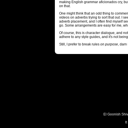
making English grammar aficionados cry, but
on that.
One might think that an odd thing to commen
videos on adverbs trying to sort that out. I s
adverb placement, and I often find myself 
go. Some arrangements are easy for me, whi
Of course, this is character dialogue, and not 
adhere to any style guides, and it's not bein
Still, I prefer to break rules
on purpose
, darn i
El Goonish Shive
I