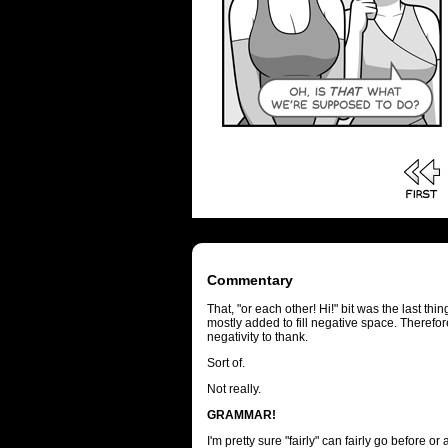
Commentary
That, "or each other! Hi!" bit was the last thi
mostly added to fill negative space. Therefore
negativity to thank.
Sort of.
Not really.
GRAMMAR!
I'm pretty sure "fairly" can fairly go before o