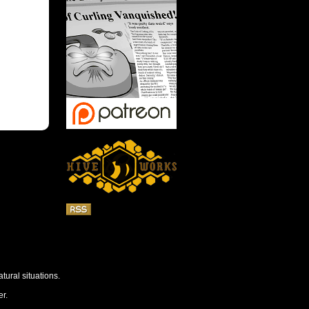
tural situations.
r.