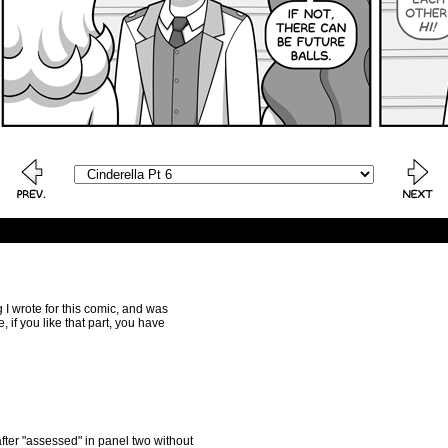
ng I wrote for this comic, and was
, if you like that part, you have
r after "assessed" in panel two without