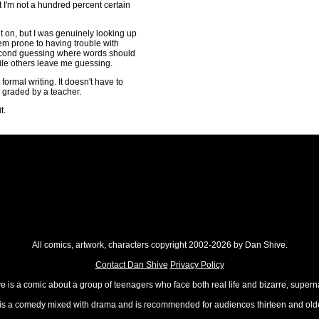
 I'm not a hundred percent certain
t on, but I was genuinely looking up
eem prone to having trouble with
second guessing where words should
le others leave me guessing.
formal writing. It doesn't have to
g graded by a teacher.
t.
All comics, artwork, characters copyright 2002-2026 by Dan Shive.
Contact Dan Shive
Privacy Policy
 is a comic about a group of teenagers who face both real life and bizarre, superna
t is a comedy mixed with drama and is recommended for audiences thirteen and olde