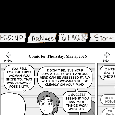
Comic for Thursday, Mar 5, 2026