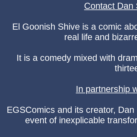
Contact Dan 
El Goonish Shive is a comic ab
real life and bizar
It is a comedy mixed with dr
thirte
In partnership
EGSComics and its creator, Dan S
event of inexplicable transf