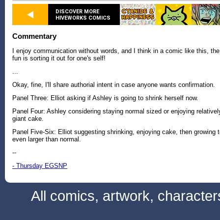
DISCOVER MORE
HIVEWORKS COMICS
Commentary
I enjoy communication without words, and I think in a comic like this, the
fun is sorting it out for one's self!
...
Okay, fine, I'll share authorial intent in case anyone wants confirmation.
Panel Three: Elliot asking if Ashley is going to shrink herself now.
Panel Four: Ashley considering staying normal sized or enjoying relativel
giant cake.
Panel Five-Six: Elliot suggesting shrinking, enjoying cake, then growing 
even larger than normal.
--
- Thursday EGSNP
All comics, artwork, characte