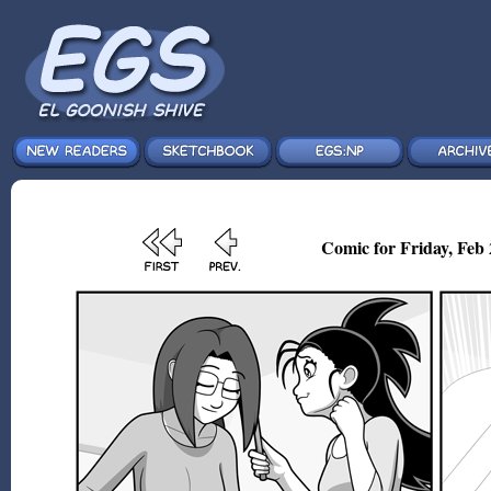
Comic for Friday, Feb 