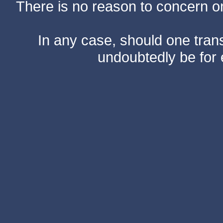
There is no reason to concern one
In any case, should one transf
undoubtedly be for 