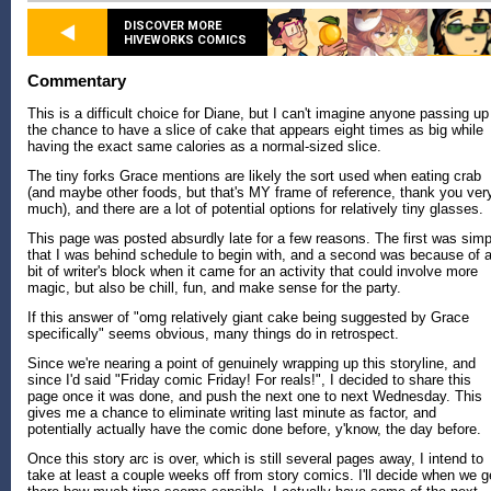
DISCOVER MORE
HIVEWORKS COMICS
Commentary
This is a difficult choice for Diane, but I can't imagine anyone passing up
the chance to have a slice of cake that appears eight times as big while
having the exact same calories as a normal-sized slice.
The tiny forks Grace mentions are likely the sort used when eating crab
(and maybe other foods, but that's MY frame of reference, thank you ver
much), and there are a lot of potential options for relatively tiny glasses.
This page was posted absurdly late for a few reasons. The first was simp
that I was behind schedule to begin with, and a second was because of 
bit of writer's block when it came for an activity that could involve more
magic, but also be chill, fun, and make sense for the party.
If this answer of "omg relatively giant cake being suggested by Grace
specifically" seems obvious, many things do in retrospect.
Since we're nearing a point of genuinely wrapping up this storyline, and
since I'd said "Friday comic Friday! For reals!", I decided to share this
page once it was done, and push the next one to next Wednesday. This
gives me a chance to eliminate writing last minute as factor, and
potentially actually have the comic done before, y'know, the day before.
Once this story arc is over, which is still several pages away, I intend to
take at least a couple weeks off from story comics. I'll decide when we g