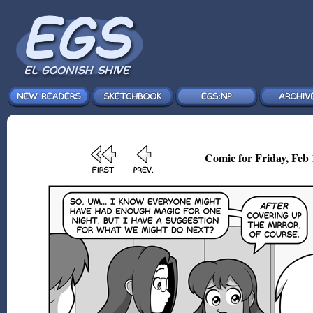
Comic for Friday, Feb 