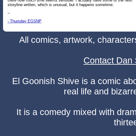
there how much time seems sensible. I actually have some of the next
storyline written, which is unusual, but it happens sometime.
--
- Thursday EGSNP
All comics, artwork, characte
Contact Dan 
El Goonish Shive is a comic ab
real life and bizar
It is a comedy mixed with dr
thirte