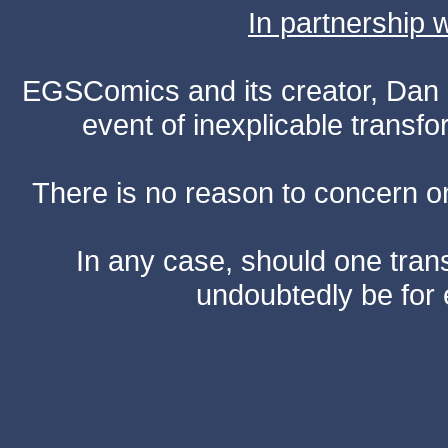
In partnership
EGSComics and its creator, Dan S
event of inexplicable transf
There is no reason to concern one
In any case, should one transf
undoubtedly be for 