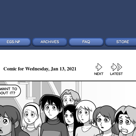
Comic for Wednesday, Jan 13, 2021