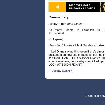
DISCOVER MORE
HIVEWORKS COMICS
Commentary
Ashley: "From
Teen Titans
?"
So... Many... People... To... Establish... As... B
To... Normal...
(Collapses)
(From floor) Anyway, I think Sarah's surprised
I liked Diane saying this (even if she's almo
backpedal on how she phrased it), but I defin
so SIGNIFICANT LOOK SUSAN. Granted, Dian
exact same time, hence why she picked up o
LOOK WAS SIGNIFICANT.
- Tuesday EGSNP
El Goonish Shive
I