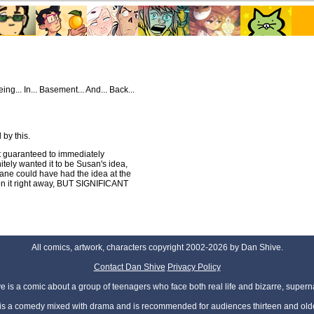
eing... In... Basement... And... Back...
 by this.
st guaranteed to immediately
itely wanted it to be Susan's idea,
e could have had the idea at the
n it right away, BUT SIGNIFICANT
All comics, artwork, characters copyright 2002-2026 by Dan Shive.
Contact Dan Shive
Privacy Policy
 is a comic about a group of teenagers who face both real life and bizarre, superna
t is a comedy mixed with drama and is recommended for audiences thirteen and olde