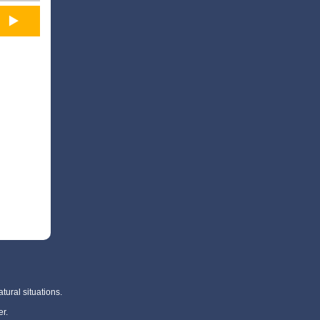
tural situations.
r.