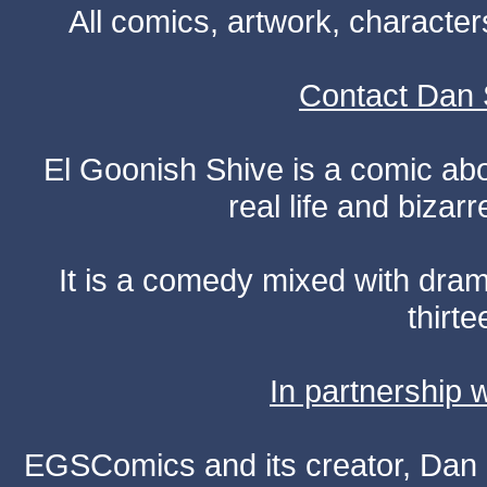
All comics, artwork, characte
Contact Dan 
El Goonish Shive is a comic ab
real life and bizar
It is a comedy mixed with dr
thirte
In partnership
EGSComics and its creator, Dan S