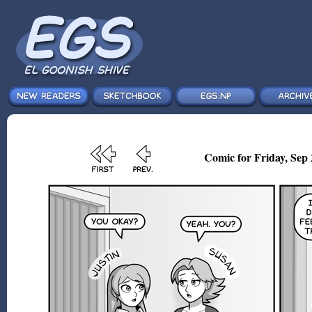
Comic for Friday, Sep 