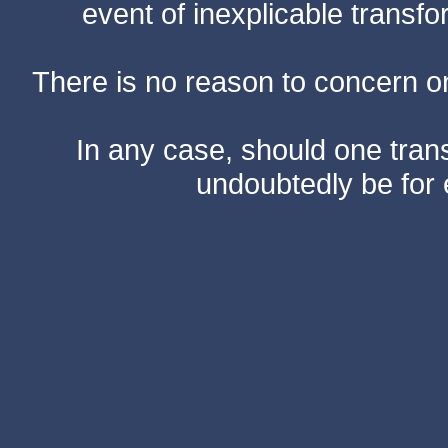
event of inexplicable transf
There is no reason to concern one
In any case, should one transf
undoubtedly be for 