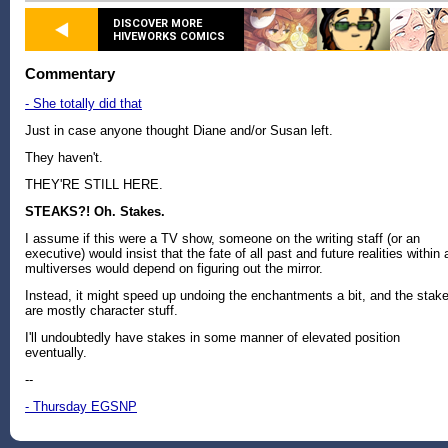
DISCOVER MORE
HIVEWORKS COMICS
Commentary
- She totally did that
Just in case anyone thought Diane and/or Susan left.
They haven't.
THEY'RE STILL HERE.
STEAKS?! Oh. Stakes.
I assume if this were a TV show, someone on the writing staff (or an
executive) would insist that the fate of all past and future realities within a
multiverses would depend on figuring out the mirror.
Instead, it might speed up undoing the enchantments a bit, and the stak
are mostly character stuff.
I'll undoubtedly have stakes in some manner of elevated position
eventually.
--
- Thursday EGSNP