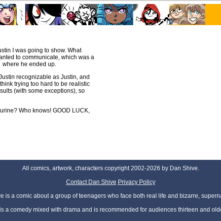
ustin I was going to show. What
 wanted to communicate, which was a
nd where he ended up.
Justin recognizable as Justin, and
hink trying too hard to be realistic
results (with some exceptions), so
 figurine? Who knows! GOOD LUCK,
All comics, artwork, characters copyright 2002-2026 by Dan Shive.
Contact Dan Shive
Privacy Policy
 is a comic about a group of teenagers who face both real life and bizarre, superna
t is a comedy mixed with drama and is recommended for audiences thirteen and olde