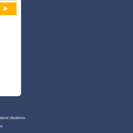
tural situations.
r.