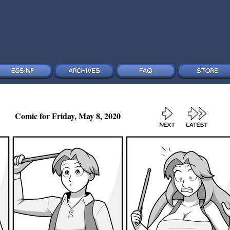
Comic for Friday, May 8, 2020