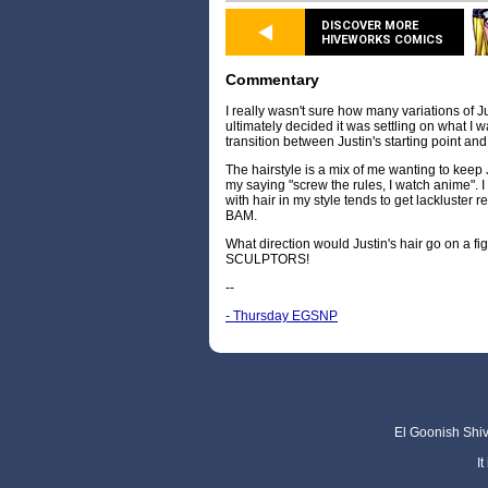
DISCOVER MORE
HIVEWORKS COMICS
Commentary
I really wasn't sure how many variations of J
ultimately decided it was settling on what I
transition between Justin's starting point a
The hairstyle is a mix of me wanting to keep 
my saying "screw the rules, I watch anime". I t
with hair in my style tends to get lackluster 
BAM.
What direction would Justin's hair go on a
SCULPTORS!
--
- Thursday EGSNP
El Goonish Shive
I