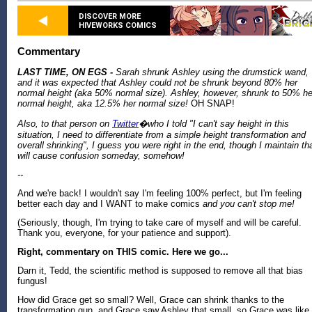
DISCOVER MORE
HIVEWORKS COMICS
Commentary
LAST TIME, ON EGS -
Sarah shrunk Ashley using the drumstick wand,
and it was expected that Ashley could not be shrunk beyond 80% her
normal height (aka 50% normal size). Ashley, however, shrunk to 50% he
normal height, aka 12.5% her normal size!
OH SNAP!
Also, to that person on
Twitter
�who I told "I can't say height in this
situation, I need to differentiate from a simple height transformation and
overall shrinking", I guess you were right in the end, though I maintain th
will cause confusion someday, somehow!
--
And we're back! I wouldn't say I'm feeling 100% perfect, but I'm feeling
better each day and I WANT to make comics
and you can't stop me!
(Seriously, though, I'm trying to take care of myself and will be careful.
Thank you, everyone, for your patience and support).
Right, commentary on THIS comic. Here we go...
Darn it, Tedd, the scientific method is supposed to remove all that bias
fungus!
How did Grace get so small? Well, Grace can shrink thanks to the
transformation gun, and Grace saw Ashley that small, so Grace was like 