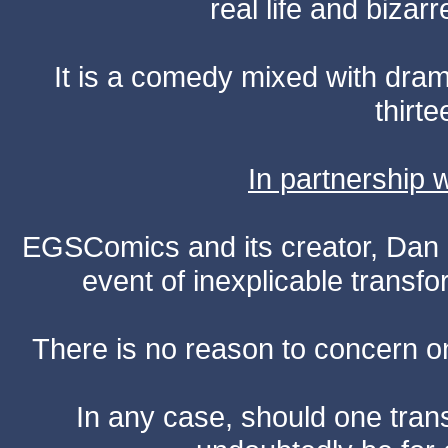
real life and bizar
It is a comedy mixed with dr
thirte
In partnership
EGSComics and its creator, Dan S
event of inexplicable transf
There is no reason to concern one
In any case, should one transf