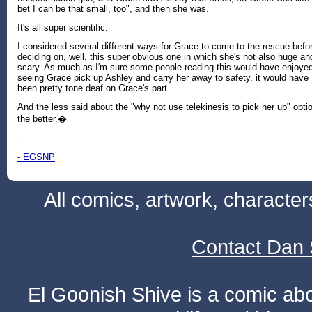
bet I can be that small, too", and then she was.
It's all super scientific.
I considered several different ways for Grace to come to the rescue befo
deciding on, well, this super obvious one in which she's not also huge an
scary. As much as I'm sure some people reading this would have enjoye
seeing Grace pick up Ashley and carry her away to safety, it would have
been pretty tone deaf on Grace's part.
And the less said about the "why not use telekinesis to pick her up" opti
the better.�
--
- EGSNP
All comics, artwork, characte
Contact Dan 
El Goonish Shive is a comic ab