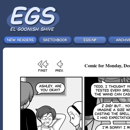
Comic for Monday, Dec