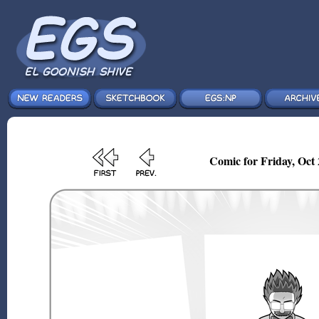
Comic for Friday, Oct 