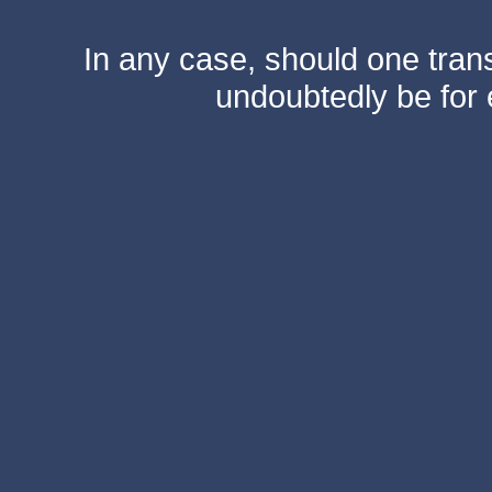
In any case, should one transf
undoubtedly be for 