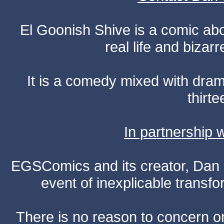
El Goonish Shive is a comic ab
real life and bizar
It is a comedy mixed with dr
thirte
In partnership
EGSComics and its creator, Dan S
event of inexplicable transf
There is no reason to concern one