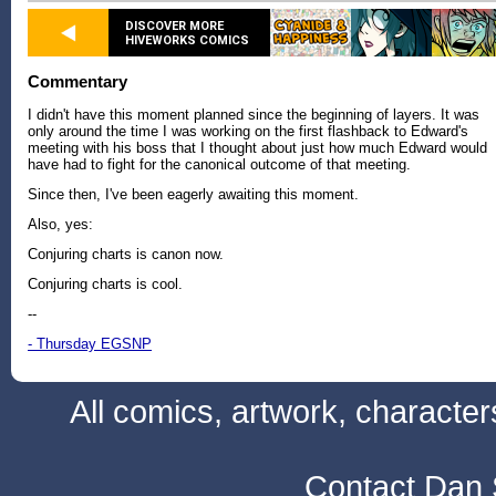
DISCOVER MORE
HIVEWORKS COMICS
Commentary
I didn't have this moment planned since the beginning of layers. It was
only around the time I was working on the first flashback to Edward's
meeting with his boss that I thought about just how much Edward would
have had to fight for the canonical outcome of that meeting.
Since then, I've been eagerly awaiting this moment.
Also, yes:
Conjuring charts is canon now.
Conjuring charts is cool.
--
- Thursday EGSNP
All comics, artwork, characte
Contact Dan 