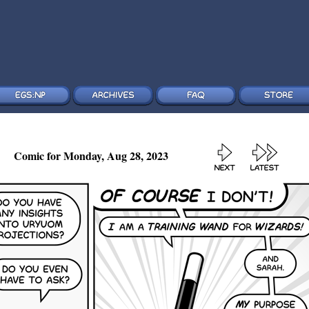
Comic for Monday, Aug 28, 2023