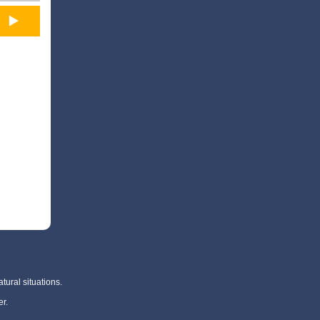
tural situations.
r.