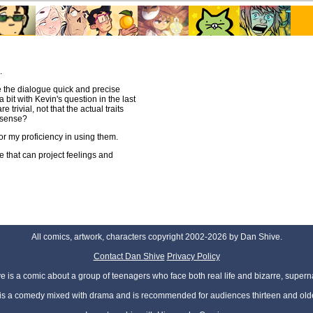
.
 the dialogue quick and precise
a bit with Kevin's question in the last
 trivial, not that the actual traits
s sense?
 or my proficiency in using them.
e that can project feelings and
All comics, artwork, characters copyright 2002-2026 by Dan Shive.
Contact Dan Shive
Privacy Policy
 is a comic about a group of teenagers who face both real life and bizarre, superna
t is a comedy mixed with drama and is recommended for audiences thirteen and olde