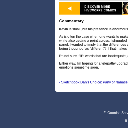
DISCOVER MORE
HIVEWORKS COMICS
Commentary
Kevin is small, but his presence is enormous
As is often the case when one wants to make
while also getting a point across, I struggled 
panel. I wanted to imply that the differences are
being thought of as "different"? If that make
I'm not sure if it's words that are inadequate,
Either way, I'm hoping for a telepathy upgrad
emotions sometime soon.
--
- Sketchbook Dan's Choice: Party of Nanase
El Goonish Shive
I