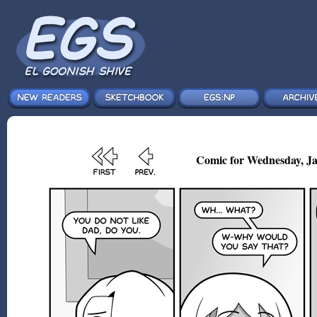
Comic for Wednesday, Ja