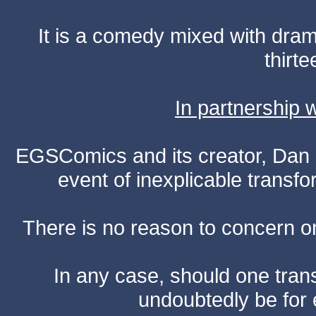
It is a comedy mixed with dr
thirte
In partnership
EGSComics and its creator, Dan S
event of inexplicable transf
There is no reason to concern one
In any case, should one transf
undoubtedly be for 