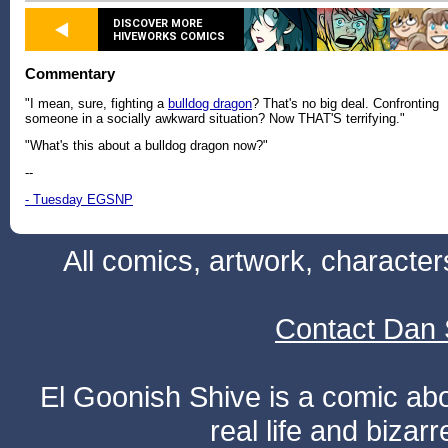
DISCOVER MORE
HIVEWORKS COMICS
Commentary
"I mean, sure, fighting a
bulldog dragon
? That's no big deal. Confronting
someone in a socially awkward situation? Now THAT'S terrifying."
"What's this about a bulldog dragon now?"
--
- Tuesday EGSNP
All comics, artwork, characte
Contact Dan 
El Goonish Shive is a comic ab
real life and bizar