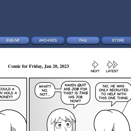
Comic for Friday, Jan 20, 2023