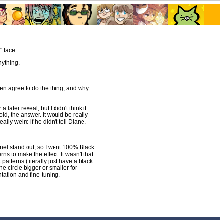
" face.
nything.
en agree to do the thing, and why
 later reveal, but I didn't think it
ld, the answer. It would be really
ally weird if he didn't tell Diane.
anel stand out, so I went 100% Black
erns to make the effect. It wasn't that
 patterns (literally just have a black
he circle bigger or smaller for
ntation and fine-tuning.