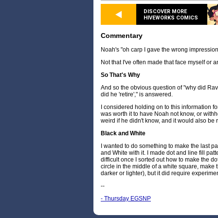
DISCOVER MORE
HIVEWORKS COMICS
Commentary
Noah's "oh carp I gave the wrong impression
Not that I've often made that face myself or a
So That's Why
And so the obvious question of "why did Rav
did he 'retire'," is answered.
I considered holding on to this information for a
was worth it to have Noah not know, or withho
weird if he didn't know, and it would also be re
Black and White
I wanted to do something to make the last p
and White with it. I made dot and line fill patt
difficult once I sorted out how to make the dot
circle in the middle of a white square, make t
darker or lighter), but it did require experime
--
- Thursday EGSNP