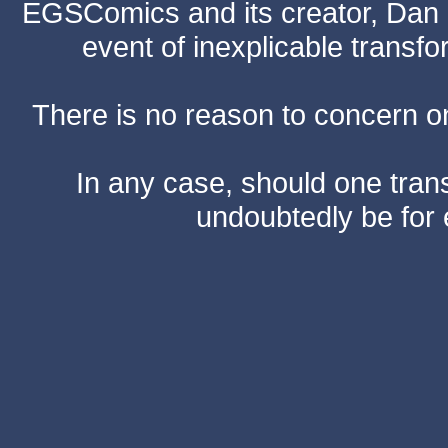
EGSComics and its creator, Dan S
event of inexplicable transf
There is no reason to concern one
In any case, should one transf
undoubtedly be for 