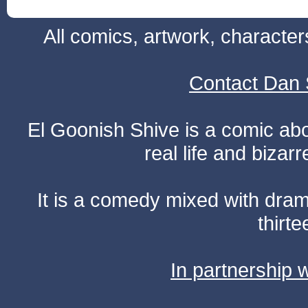
All comics, artwork, characte
Contact Dan 
El Goonish Shive is a comic ab
real life and bizar
It is a comedy mixed with dr
thirte
In partnership