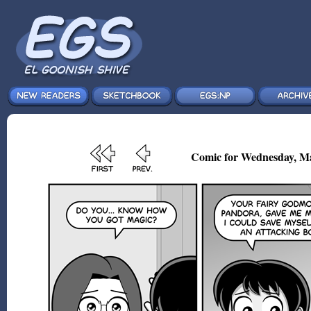
Comic for Wednesday, Ma