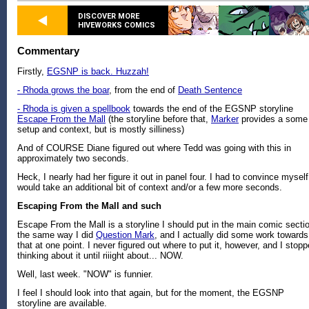
DISCOVER MORE
HIVEWORKS COMICS
Commentary
Firstly,
EGSNP is back. Huzzah!
- Rhoda grows the boar
, from the end of
Death Sentence
- Rhoda is given a spellbook
towards the end of the EGSNP storyline
Escape From the Mall
(the storyline before that,
Marker
provides a some
setup and context, but is mostly silliness)
And of COURSE Diane figured out where Tedd was going with this in
approximately two seconds.
Heck, I nearly had her figure it out in panel four. I had to convince myself 
would take an additional bit of context and/or a few more seconds.
Escaping From the Mall and such
Escape From the Mall is a storyline I should put in the main comic secti
the same way I did
Question Mark
, and I actually did some work towards
that at one point. I never figured out where to put it, however, and I stop
thinking about it until riiight about... NOW.
Well, last week. "NOW" is funnier.
I feel I should look into that again, but for the moment, the EGSNP
storyline are available.