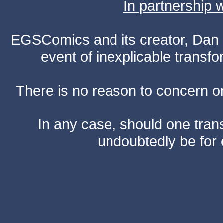
In partnership
EGSComics and its creator, Dan S
event of inexplicable transf
There is no reason to concern one
In any case, should one transf
undoubtedly be for 