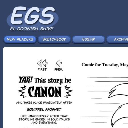
Comic for Tuesday, May