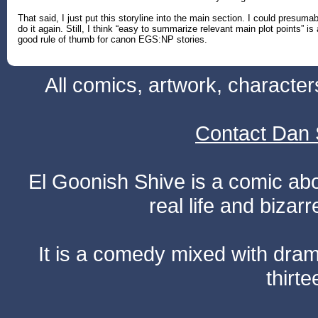
That said, I just put this storyline into the main section. I could presumab
do it again. Still, I think “easy to summarize relevant main plot points” is 
good rule of thumb for canon EGS:NP stories.
All comics, artwork, characte
Contact Dan 
El Goonish Shive is a comic ab
real life and bizar
It is a comedy mixed with dr
thirte