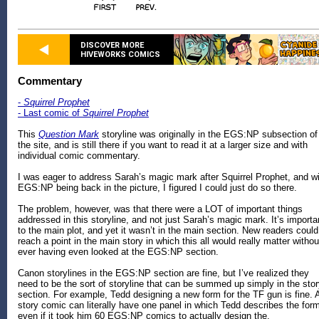
DISCOVER MORE
HIVEWORKS COMICS
Commentary
-
Squirrel Prophet
- Last comic of
Squirrel Prophet
This
Question Mark
storyline was originally in the EGS:NP subsection of
the site, and is still there if you want to read it at a larger size and with
individual comic commentary.
I was eager to address Sarah’s magic mark after Squirrel Prophet, and w
EGS:NP being back in the picture, I figured I could just do so there.
The problem, however, was that there were a LOT of important things
addressed in this storyline, and not just Sarah’s magic mark. It’s importa
to the main plot, and yet it wasn’t in the main section. New readers could
reach a point in the main story in which this all would really matter withou
ever having even looked at the EGS:NP section.
Canon storylines in the EGS:NP section are fine, but I’ve realized they
need to be the sort of storyline that can be summed up simply in the sto
section. For example, Tedd designing a new form for the TF gun is fine. 
story comic can literally have one panel in which Tedd describes the for
even if it took him 60 EGS:NP comics to actually design the.