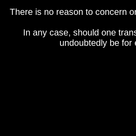
There is no reason to concern one
In any case, should one transf
undoubtedly be for 