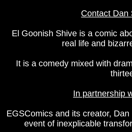
Contact Dan 
El Goonish Shive is a comic ab
real life and bizar
It is a comedy mixed with dr
thirte
In partnership
EGSComics and its creator, Dan S
event of inexplicable transf