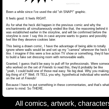
Been a while since I've used the old "oh SNAP!" graphic.
It feels good. It feels RIGHT.
As for what the heck did happen in the previous comic and why the
enchantments all simultaneously ended like that, the reasoning behind it
was established earlier in the storyline, and will be confirmed before the
storyline is over. I say this in case anyone wants to guess and possibly
feel like they deserve cookies later.
This being a drawn comic, I have the advantage of being able to totally
ignore where walls would be and set up my "camera" wherever the heck I
like. I imagine if this were a live action TV show or something, they'd ha
to build a fake set dressing room with removeable walls.
Granted, I guess that'd be easy to pull off for professionals. Were some
who worked on the set of
Friends
to read this, they'd probably be like
"yeah, I could build one of those real easy. No big deal. Why you making
big thing of it?" Well, I'll TELL you why, hypothetical individual who work
on the set of
Friends!
Because I have to put something in these commentaries, and that's what
came to mind. So THERE.
All comics, artwork, characte