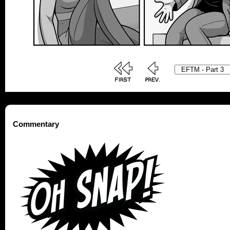
Commentary