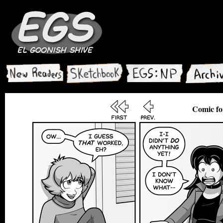
Comic fo