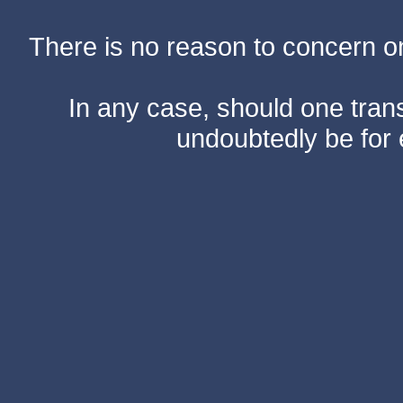
There is no reason to concern one
In any case, should one transf
undoubtedly be for 