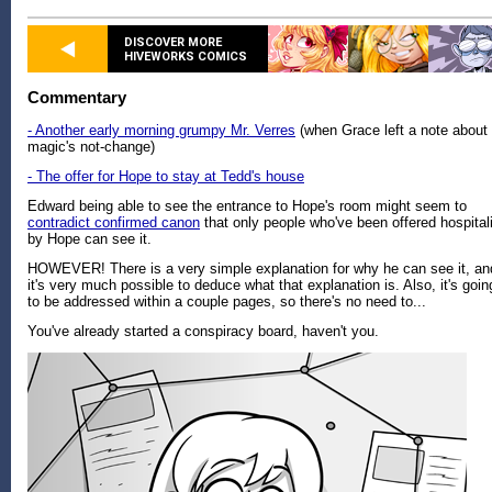
DISCOVER MORE
HIVEWORKS COMICS
Commentary
- Another early morning grumpy Mr. Verres
(when Grace left a note about
magic's not-change)
- The offer for Hope to stay at Tedd's house
Edward being able to see the entrance to Hope's room might seem to
contradict confirmed canon
that only people who've been offered hospital
by Hope can see it.
HOWEVER! There is a very simple explanation for why he can see it, an
it's very much possible to deduce what that explanation is. Also, it's goin
to be addressed within a couple pages, so there's no need to...
You've already started a conspiracy board, haven't you.