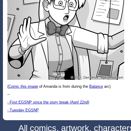
(
Comic this image
of Amanda is from during the
Balance
arc)
--
- First EGSNP since the story break (April 22nd)
- Tuesday EGSNP
All comics, artwork, characte