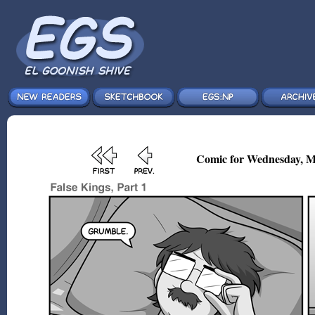
Comic for Wednesday, M