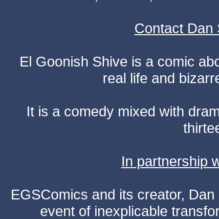
Contact Dan 
El Goonish Shive is a comic ab
real life and bizar
It is a comedy mixed with dr
thirte
In partnership
EGSComics and its creator, Dan S
event of inexplicable transf