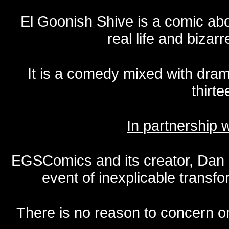
El Goonish Shive is a comic ab
real life and bizar
It is a comedy mixed with dr
thirte
In partnership
EGSComics and its creator, Dan S
event of inexplicable transf
There is no reason to concern one