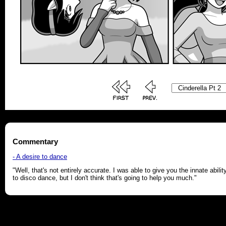
Commentary
- A desire to dance
"Well, that's not entirely accurate. I was able to give you the innate abilit
to disco dance, but I don't think that's going to help you much."