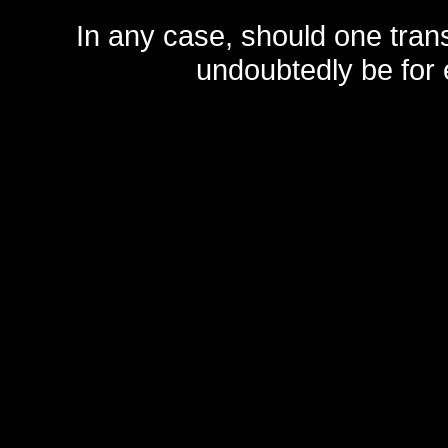
In any case, should one transf
undoubtedly be for 