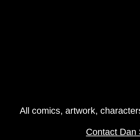
All comics, artwork, characte
Contact Dan 