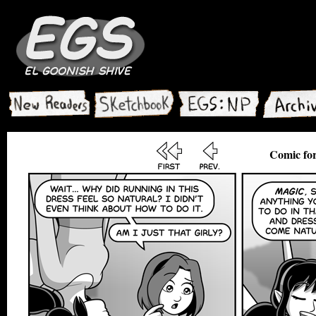
Comic for