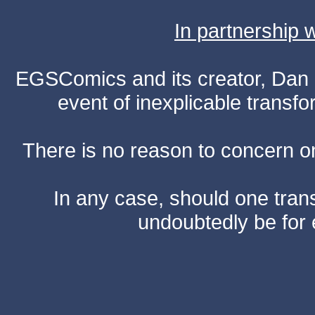
In partnership
EGSComics and its creator, Dan S
event of inexplicable transf
There is no reason to concern one
In any case, should one transf
undoubtedly be for 