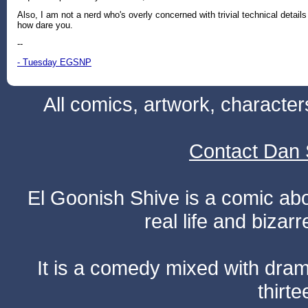
Also, I am not a nerd who's overly concerned with trivial technical details
how dare you.
--
- Tuesday EGSNP
All comics, artwork, characte
Contact Dan 
El Goonish Shive is a comic ab
real life and bizar
It is a comedy mixed with dr
thirte