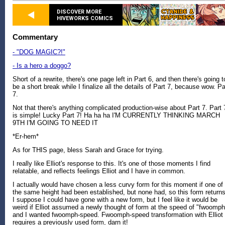
DISCOVER MORE
HIVEWORKS COMICS
Commentary
- "DOG MAGIC?!"
- Is a hero a doggo?
Short of a rewrite, there's one page left in Part 6, and then there's going t
be a short break while I finalize all the details of Part 7, because wow. Pa
7.
Not that there's anything complicated production-wise about Part 7. Part 
is simple! Lucky Part 7! Ha ha ha I'M CURRENTLY THINKING MARCH
9TH I'M GOING TO NEED IT
*Er-hem*
As for THIS page, bless Sarah and Grace for trying.
I really like Elliot's response to this. It's one of those moments I find
relatable, and reflects feelings Elliot and I have in common.
I actually would have chosen a less curvy form for this moment if one of
the same height had been established, but none had, so this form returns
I suppose I could have gone with a new form, but I feel like it would be
weird if Elliot assumed a newly thought of form at the speed of "fwoomph
and I wanted fwoomph-speed. Fwoomph-speed transformation with Elliot
requires a previously used form, darn it!