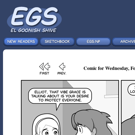
Comic for Wednesday, Fe