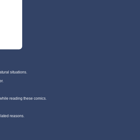
tural situations.
r.
 while reading these comics.
elated reasons.