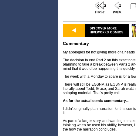
DISCOVER MORE
HIVEWORKS COMICS
Commentary
My apologies for not giving more of a heads 
The decision to end Part 2 on this exact note
planning to take a break between Parts 2 and
mind that it would be happening this quickly.
The week with a Monday to spare is for a fe
There will still be EGSNP, as EGSNP is really, r
literally about Tedd, Grace, and Sarah watch
shipping material. That's pretty chill.
As for the actual comic commentary...
I didn't originally plan narration for this comi
it.
As part of a larger story, and wanting to mak
thinking when he used his ability, however, I 
the how the narration concludes.