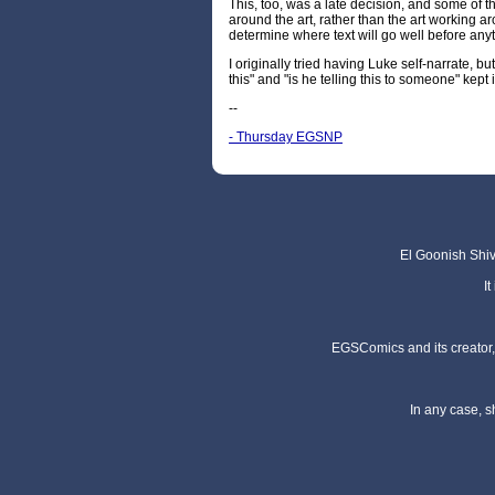
This, too, was a late decision, and some of 
around the art, rather than the art working ar
determine where text will go well before anyt
I originally tried having Luke self-narrate, b
this" and "is he telling this to someone" kept 
--
- Thursday EGSNP
El Goonish Shive
I
EGSComics and its creator, 
In any case, s