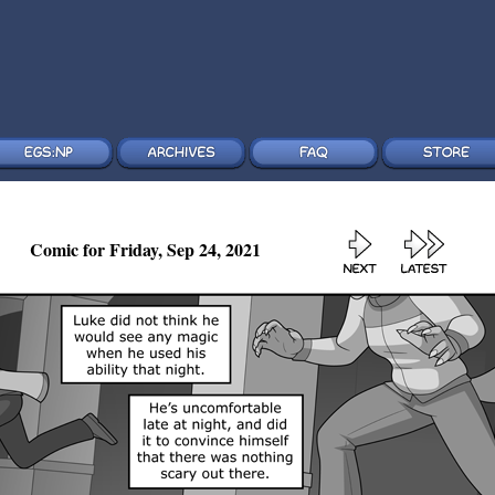
Comic for Friday, Sep 24, 2021