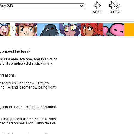
up about the break!
 was a very late one, and in spite of
 3, it somehow didn't click in my
w reasons.
eally chill right now. Like, it's
ing TV, and it somehow being light
c, and in a vacuum, I prefer it without
e clear just what the heck Luke was
decided on narration. I also do like