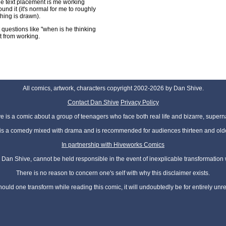
the text placement is me working
ound it (it's normal for me to roughly
hing is drawn).
ut questions like "when is he thinking
it from working.
All comics, artwork, characters copyright 2002-2026 by Dan Shive.
Contact Dan Shive
Privacy Policy
 is a comic about a group of teenagers who face both real life and bizarre, superna
t is a comedy mixed with drama and is recommended for audiences thirteen and olde
In partnership with Hiveworks Comics
Dan Shive, cannot be held responsible in the event of inexplicable transformation
There is no reason to concern one's self with why this disclaimer exists.
hould one transform while reading this comic, it will undoubtedly be for entirely unr