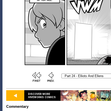
DISCOVER MORE
HIVEWORKS COMICS
Commentary