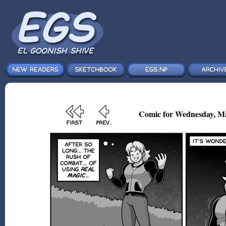
Comic for Wednesday, Ma