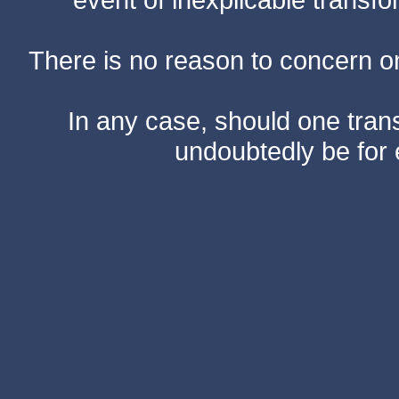
There is no reason to concern one
In any case, should one transf
undoubtedly be for 