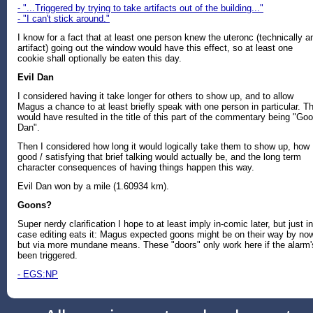
- "...Triggered by trying to take artifacts out of the building..."
- "I can't stick around."
I know for a fact that at least one person knew the uteronc (technically a
artifact) going out the window would have this effect, so at least one
cookie shall optionally be eaten this day.
Evil Dan
I considered having it take longer for others to show up, and to allow
Magus a chance to at least briefly speak with one person in particular. Th
would have resulted in the title of this part of the commentary being "Go
Dan".
Then I considered how long it would logically take them to show up, how
good / satisfying that brief talking would actually be, and the long term
character consequences of having things happen this way.
Evil Dan won by a mile (1.60934 km).
Goons?
Super nerdy clarification I hope to at least imply in-comic later, but just in
case editing eats it: Magus expected goons might be on their way by no
but via more mundane means. These "doors" only work here if the alarm'
been triggered.
- EGS:NP