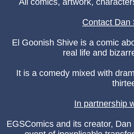
All comics, artwork, characte
Contact Dan 
El Goonish Shive is a comic ab
real life and bizar
It is a comedy mixed with dr
thirte
In partnership
EGSComics and its creator, Dan S
event of inexplicable transf