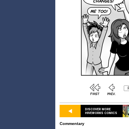
DISCOVER MORE
HIVEWORKS COMICS
Commentary