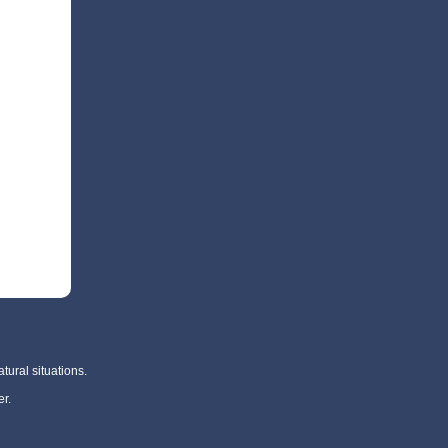
tural situations.
r.