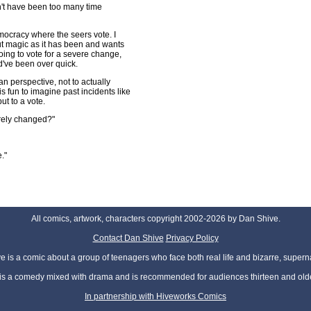
n't have been too many time
mocracy where the seers vote. I
t magic as it has been and wants
ing to vote for a severe change,
d've been over quick.
n perspective, not to actually
s fun to imagine past incidents like
ut to a vote.
erely changed?"
."
All comics, artwork, characters copyright 2002-2026 by Dan Shive.
Contact Dan Shive
Privacy Policy
 is a comic about a group of teenagers who face both real life and bizarre, superna
t is a comedy mixed with drama and is recommended for audiences thirteen and olde
In partnership with Hiveworks Comics