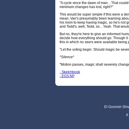
"A cycle since the dawn of man... That could
minimum changes has lost, right?"
This would be super simple if this were a de
mean, Van's presumably been learning abou
his mom to keep having magic, so he's not go
and Tedd's, well, Tedd, so... Yeah. That woul
But no, they're here to give an informed huma
decide how everything should go. Though it i
this in which no seers were available being p
"Let the voting begin. Should magic be sev
*Silence*
"Motion passes, magic shall severely change
- Sketchbook
- EGS:NP
El Goonish Shive
I