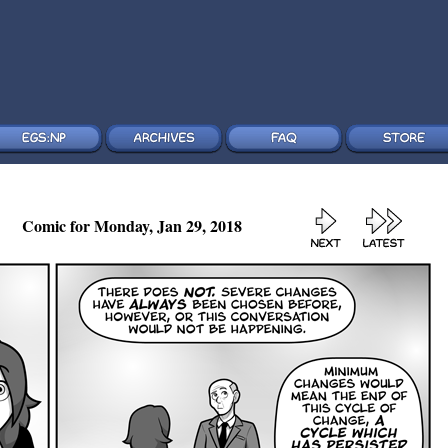
Comic for Monday, Jan 29, 2018