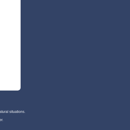
tural situations.
r.