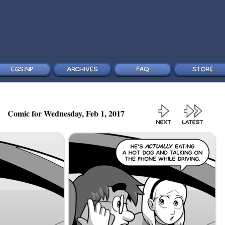
Comic for Wednesday, Feb 1, 2017