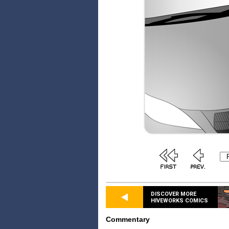
DISCOVER MORE
HIVEWORKS COMICS
Commentary