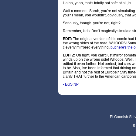
Ha ha, yeah, that's totally not safe at all, is...
Wait a moment. Sarah, you're not simulating 
you? I mean, you wouldn't, obviously, that 
Seriously, though, you're not, right?
Remember, kids: Don't magically simulate sto
EDIT:
The original version of this comic had
the wrong sides of the road. WHOOPS! Someo
cleverly mirrored everything,
but here's the 
EDIT 2:
Oh right, you can't just mirror someth
winds up on the wrong side! Whoops. Well, I 
edited it even further. Not perfect, but cars 
to be. Also, I've been informed that driving o
Britain and not the rest of Europe? Stay tune
clarify THAT further to the American cartoonis
- EGS:NP
El Goonish Shive
I