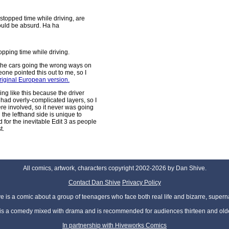
stopped time while driving, are
would be absurd. Ha ha
pping time while driving.
 the cars going the wrong ways on
ne pointed this out to me, so I
original European version.
ing like this because the driver
had overly-complicated layers, so I
were involved, so it never was going
n the lefthand side is unique to
d for the inevitable Edit 3 as people
t.
All comics, artwork, characters copyright 2002-2026 by Dan Shive.
Contact Dan Shive
Privacy Policy
 is a comic about a group of teenagers who face both real life and bizarre, superna
t is a comedy mixed with drama and is recommended for audiences thirteen and olde
In partnership with Hiveworks Comics