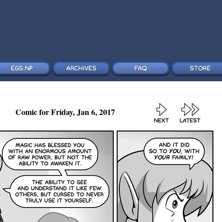
Comic for Friday, Jan 6, 2017