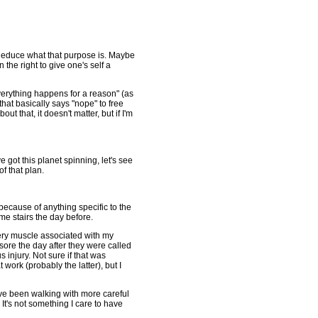
 deduce what that purpose is. Maybe
n the right to give one's self a
"everything happens for a reason" (as
that basically says "nope" to free
out that, it doesn't matter, but if I'm
e got this planet spinning, let's see
f that plan.
 because of anything specific to the
ome stairs the day before.
very muscle associated with my
ore the day after they were called
injury. Not sure if that was
 work (probably the latter), but I
've been walking with more careful
It's not something I care to have