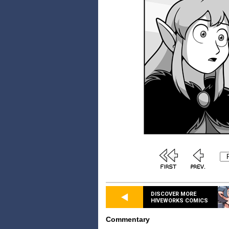
DISCOVER MORE
HIVEWORKS COMICS
Commentary