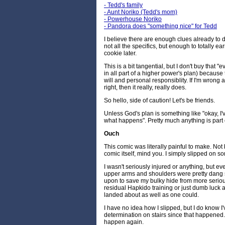
- Tedd's family
- Aunt Noriko (Tedd's mom)
- Powerhouse Noriko
- Pandora does "something nice" for Tedd
I believe there are enough clues already to
not all the specifics, but enough to totally ear
cookie later.
This is a bit tangential, but I don't buy that 
in all part of a higher power's plan) because 
will and personal responsiblity. If I'm wrong ab
right, then it really, really does.
So hello, side of caution! Let's be friends.
Unless God's plan is something like "okay, I'v
what happens". Pretty much anything is part o
Ouch
This comic was literally painful to make. Not
comic itself, mind you. I simply slipped on s
I wasn't seriously injured or anything, but e
upper arms and shoulders were pretty dang s
upon to save my bulky hide from more serious 
residual Hapkido training or just dumb luck at
landed about as well as one could.
I have no idea how I slipped, but I do know I
determination on stairs since that happened. 
happen again.