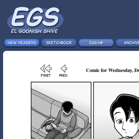
Comic for Wednesday, De