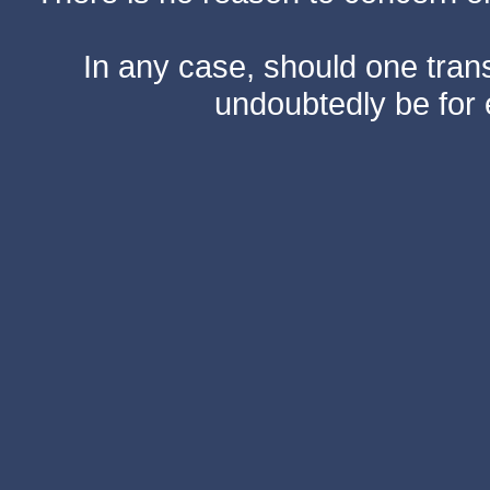
In any case, should one transf
undoubtedly be for 