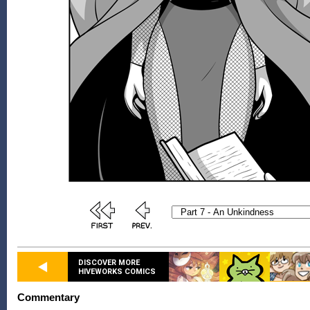
DISCOVER MORE
HIVEWORKS COMICS
Commentary