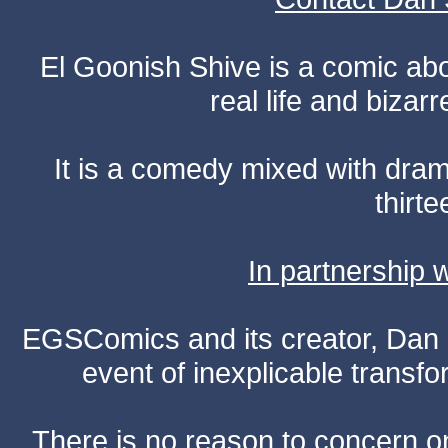
El Goonish Shive is a comic ab
real life and bizar
It is a comedy mixed with dr
thirte
In partnership
EGSComics and its creator, Dan S
event of inexplicable transf
There is no reason to concern one