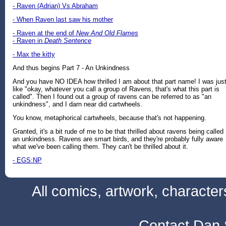
- Raven (Adrian) Vs Abraham
- When Raven last saw his mother
- Raven at the end of
New And Old Flames
- Raven in
Death Sentence
- Max the kitty
And thus begins Part 7 - An Unkindness
And you have NO IDEA how thrilled I am about that part name! I was jus
like "okay, whatever you call a group of Ravens, that's what this part is
called". Then I found out a group of ravens can be referred to as "an
unkindness", and I darn near did cartwheels.
You know, metaphorical cartwheels, because that's not happening.
Granted, it's a bit rude of me to be that thrilled about ravens being called
an unkindness. Ravens are smart birds, and they're probably fully aware
what we've been calling them. They can't be thrilled about it.
- EGS:NP
All comics, artwork, characte
Contact Dan 