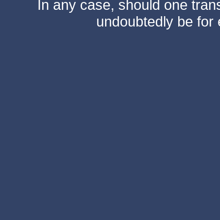
In any case, should one transf
undoubtedly be for 