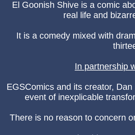
El Goonish Shive is a comic ab
real life and bizar
It is a comedy mixed with dr
thirte
In partnership
EGSComics and its creator, Dan S
event of inexplicable transf
There is no reason to concern one