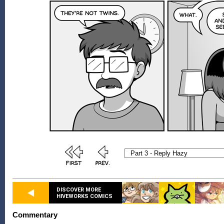
DISCOVER MORE
HIVEWORKS COMICS
Commentary