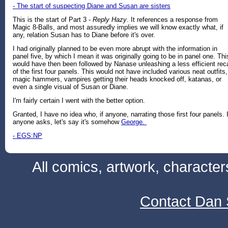
- The start of suspecting Diane and Susan are sisters
This is the start of Part 3 -
Reply Hazy
. It references a response from
Magic 8-Balls, and most assuredly implies we will know exactly what, if
any, relation Susan has to Diane before it's over.
I had originally planned to be even more abrupt with the information in
panel five, by which I mean it was originally going to be in panel one. Thi
would have then been followed by Nanase unleashing a less efficient rec
of the first four panels. This would not have included various neat outfits,
magic hammers, vampires getting their heads knocked off, katanas, or
even a single visual of Susan or Diane.
I'm fairly certain I went with the better option.
Granted, I have no idea who, if anyone, narrating those first four panels. I
anyone asks, let's say it's somehow
George.
- EGS:NP
All comics, artwork, characte
Contact Dan 