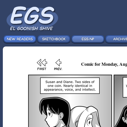
Comic for Monday, Aug