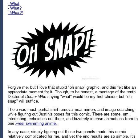
- What
- What?
- What?!
Forgive me, but I love that stupid "oh snap" graphic, and this felt like an
appropriate moment for it. Though, to be honest, a montage of the tenth
Doctor of
Doctor Who
saying "what" would be my first choice, but "oh
snap" will suffice.
There was much partial shirt removal near mirrors and image searching
while figuring out Justin's poses for this comic. There are some, um,
interesting techniques out there, and bizarrely intense animations from th
one
Free!
swimming anime.
In any case, simply figuring out those two panels made this comic
relatively complicated for me, and yet the end results are so simple. It's