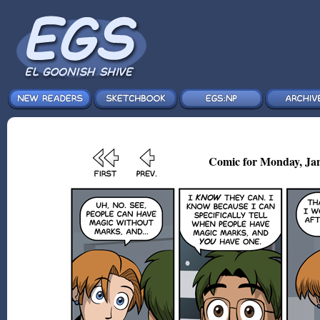
Comic for Monday, Jan