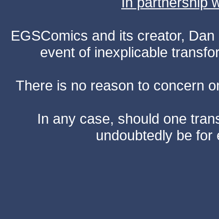
In partnership
EGSComics and its creator, Dan S
event of inexplicable transf
There is no reason to concern one
In any case, should one transf
undoubtedly be for 