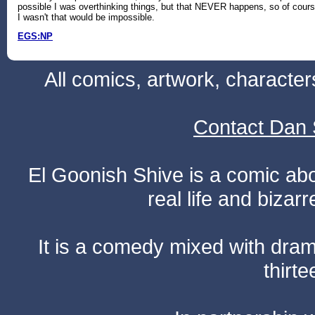
possible I was overthinking things, but that NEVER happens, so of cour
I wasn't that would be impossible.
EGS:NP
All comics, artwork, characte
Contact Dan 
El Goonish Shive is a comic ab
real life and bizar
It is a comedy mixed with dr
thirte