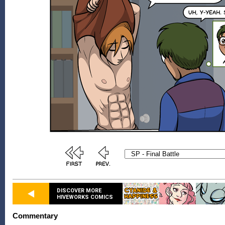
DISCOVER MORE
HIVEWORKS COMICS
Commentary