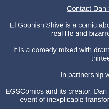
Contact Dan 
El Goonish Shive is a comic ab
real life and bizar
It is a comedy mixed with dr
thirte
In partnership
EGSComics and its creator, Dan S
event of inexplicable transf