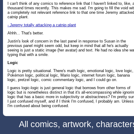
I can't think of any comics to reference link that I haven't linked to, like, 
thousand times recently. This makes me sad. I'm going to fill the void wi
a completely not relevant reference link to that one time Jeremy attacke
catnip plant.
- Jeremy totally attacking a catnip plant
Ahhh... That's better.
Justin's look of concern in the last panel in response to Susan in the
previous panel might seem odd, but keep in mind that all he's actually
seeing is just a static image (her avatar) and text. He had no idea she w
typing that with a smile.
Logic
Logic is pretty situational. There's math logic, emotional logic, love logic,
Pokémon logic, political logic, Mario logic, internet forum logic, banana
logic, pretzel logic, comic commentary logic, and I could go on.
I guess logic-logic is just general logic that borrows from other forms of
logic but is nonetheless distinct in that it's all-encompassing while ignori
logic that has a basic more in subjectivity or abstractness? I'm pretty su
I just confused myself, and if I think I'm confused, I probably am. Unless
I'm confused about being confused.
All comics, artwork, characte