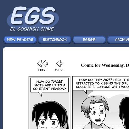
Comic for Wednesday, D