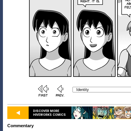
DISCOVER MORE
HIVEWORKS COMICS
Commentary