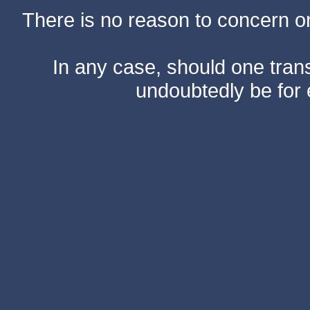
There is no reason to concern one
In any case, should one transf
undoubtedly be for 