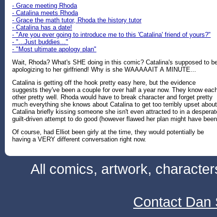
- Grace meeting Rhoda
- Catalina meets Rhoda
- Grace the math tutor, Rhoda the history tutor
- Catalina has a date!
- "Are you ever going to introduce me to this 'Catalina' friend of yours?"
- "...Just buddies..."
- "Most ultimate apology plan"
Wait, Rhoda? What's SHE doing in this comic? Catalina's supposed to b
apologizing to her girlfriend! Why is she WAAAAAIT A MINUTE...
Catalina is getting off the hook pretty easy here, but the evidence
suggests they've been a couple for over half a year now. They know eac
other pretty well. Rhoda would have to break character and forget pretty
much everything she knows about Catalina to get too terribly upset about
Catalina briefly kissing someone she isn't even attracted to in a desperat
guilt-driven attempt to do good (however flawed her plan might have been
Of course, had Elliot been girly at the time, they would potentially be
having a VERY different conversation right now.
All comics, artwork, characte
Contact Dan 