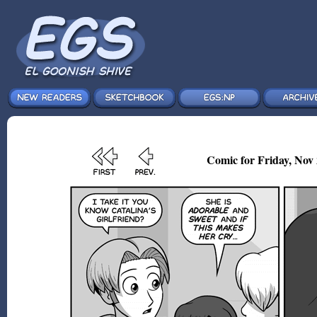
Comic for Friday, Nov 