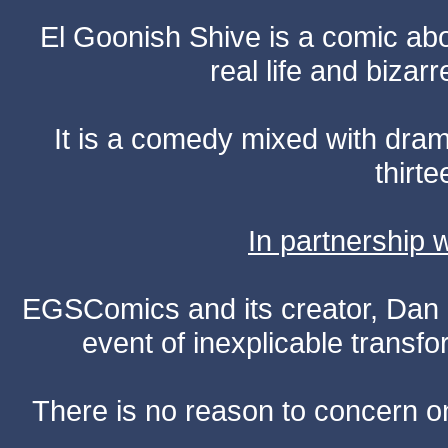
El Goonish Shive is a comic ab
real life and bizar
It is a comedy mixed with dr
thirte
In partnership
EGSComics and its creator, Dan S
event of inexplicable transf
There is no reason to concern one