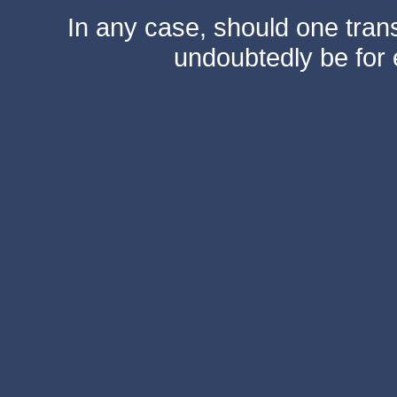
In any case, should one transf
undoubtedly be for 