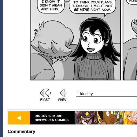
DISCOVER MORE
HIVEWORKS COMICS
Commentary